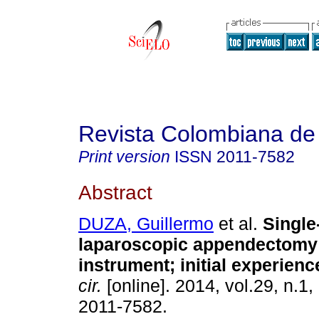
Revista Colombiana de
Print version
ISSN
2011-7582
Abstract
DUZA, Guillermo
et al.
Single
laparoscopic appendectomy 
instrument; initial experienc
cir.
[online]. 2014, vol.29, n.1
2011-7582.