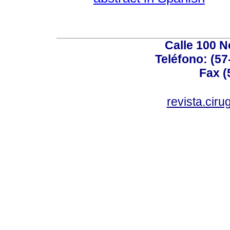
Calle 100 N
Teléfono: (57
Fax (
revista.cir