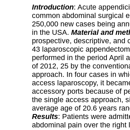
Introduction
: Acute appendici
common abdominal surgical ent
250,000 new cases being annu
in the USA.
Material and me
prospective, descriptive, and c
43 laparoscopic appendectomi
performed in the period April
of 2012, 25 by the conventiona
approach. In four cases in whi
access laparoscopy, it becam
accessory ports because of pe
the single access approach, s
average age of 20.6 years ra
Results
: Patients were admit
abdominal pain over the right 