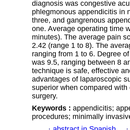
diagnosis was congestive acut
phlegmonous appendicitis in n
three, and gangrenous appendic
one. Average operating time w
minutes). The average pain sc
2.42 (range 1 to 8). The avera
ranging from 1 to 6. Degree of 
was 9.5, ranging between 8 a
technique is safe, effective a
advantages of laparoscopic su
superior when compared with c
surgery.
Keywords :
appendicitis; ap
procedures; minimally invasiv
·
abstract in Spanish