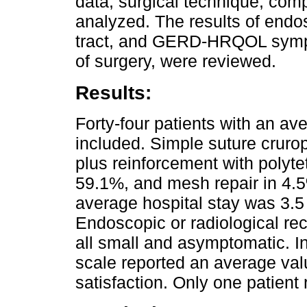
data, surgical technique, comp
analyzed. The results of endo
tract, and GERD-HRQOL sympt
of surgery, were reviewed.
Results:
Forty-four patients with an av
included. Simple suture cruro
plus reinforcement with polyte
59.1%, and mesh repair in 4.5
average hospital stay was 3.5
Endoscopic or radiological rec
all small and asymptomatic. 
scale reported an average val
satisfaction. Only one patient 