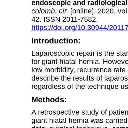
endoscopic and radiological
colomb. cir.
[online]. 2020, vol
42. ISSN 2011-7582.
https://doi.org/10.30944/2011
Introduction:
Laparoscopic repair is the st
for giant hiatal hernia. Howeve
low morbidity, recurrence rate
describe the results of laparos
regardless of the technique us
Methods:
A retrospective study of patie
giant hiatal hernia was carri