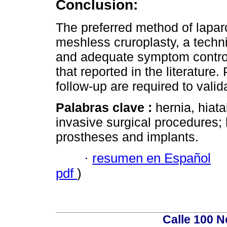
Conclusion:
The preferred method of laparos
meshless cruroplasty, a techn
and adequate symptom control.
that reported in the literature
follow-up are required to valid
Palabras clave :
hernia, hiat
invasive surgical procedures;
prostheses and implants.
·
resumen en Español
pdf
)
Calle 100 N