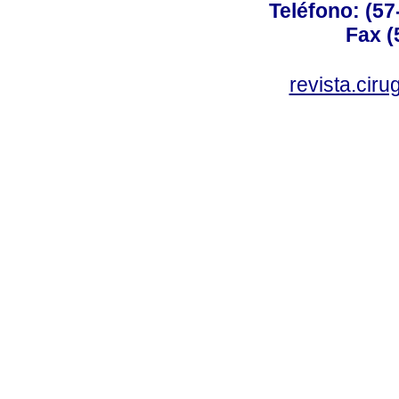
Teléfono: (57
Fax (
revista.cir