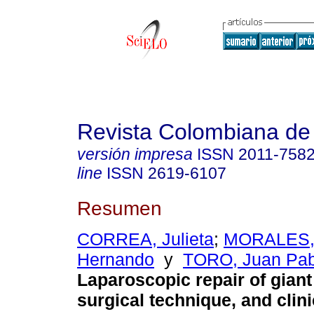
Revista Colombiana de
versión impresa
ISSN
2011-758
line
ISSN
2619-6107
Resumen
CORREA, Julieta
;
MORALES, 
Hernando
y
TORO, Juan Pab
Laparoscopic repair of giant 
surgical technique, and clini