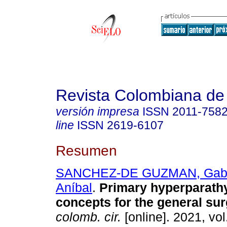
Revista Colombiana de
versión impresa
ISSN
2011-758
line
ISSN
2619-6107
Resumen
SANCHEZ-DE GUZMAN, Gabr
Aníbal
.
Primary hyperparath
concepts for the general su
colomb. cir.
[online]. 2021, vol