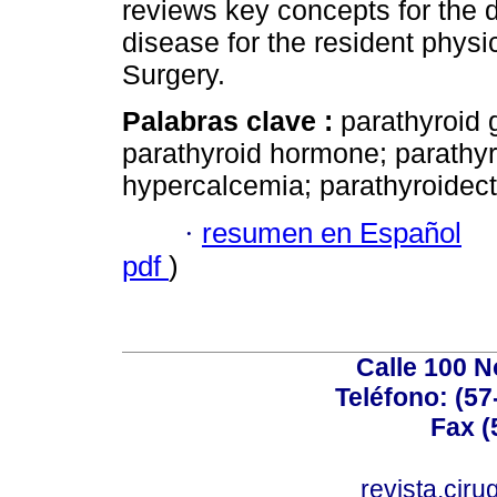
reviews key concepts for the
disease for the resident physi
Surgery.
Palabras clave :
parathyroid 
parathyroid hormone; parath
hypercalcemia; parathyroidec
·
resumen en Español
pdf
)
Calle 100 N
Teléfono: (57
Fax (
revista.cir