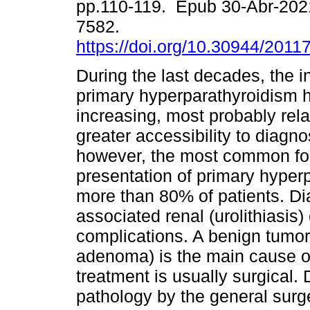
pp.110-119. Epub 30-Abr-202
7582.
https://doi.org/10.30944/2011
During the last decades, the i
primary hyperparathyroidism 
increasing, most probably rela
greater accessibility to diagno
however, the most common for
presentation of primary hyper
more than 80% of patients. Dia
associated renal (urolithiasis) 
complications. A benign tumor 
adenoma) is the main cause of 
treatment is usually surgical.
pathology by the general surge