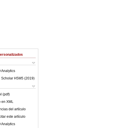
Personalizados
 Analytics
 Scholar H5M5 (
2019
)
l (pdf)
lo en XML
cias del artículo
tar este artículo
 Analytics