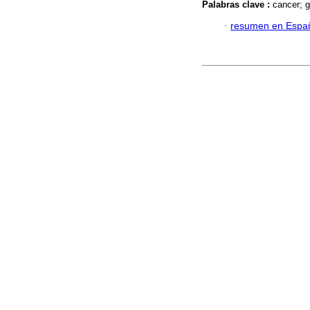
Palabras clave :
cancer; g
·
resumen en Espa