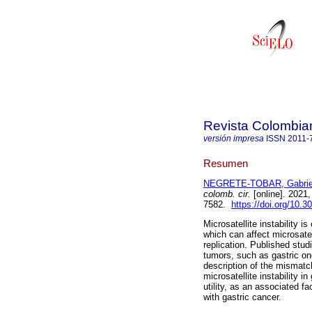
Revista Colombia
versión impresa
ISSN
2011-
Resumen
NEGRETE-TOBAR, Gabrie
colomb. cir.
[online]. 2021
7582.
https://doi.org/10.
Microsatellite instability 
which can affect microsatel
replication. Published stud
tumors, such as gastric one
description of the mismatch
microsatellite instability i
utility, as an associated f
with gastric cancer.