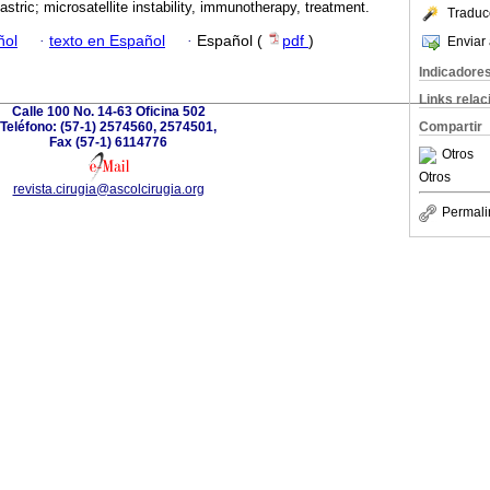
astric; microsatellite instability, immunotherapy, treatment.
Traduc
ñol
·
texto en Español
·
Español (
pdf
)
Enviar 
Indicadore
Links rela
Calle 100 No. 14-63 Oficina 502
Teléfono: (57-1) 2574560, 2574501,
Compartir
Fax (57-1) 6114776
Otros
Otros
revista.cirugia@ascolcirugia.org
Permali