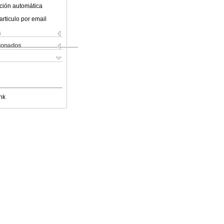
ción automática
articulo por email
s
cionados
nk