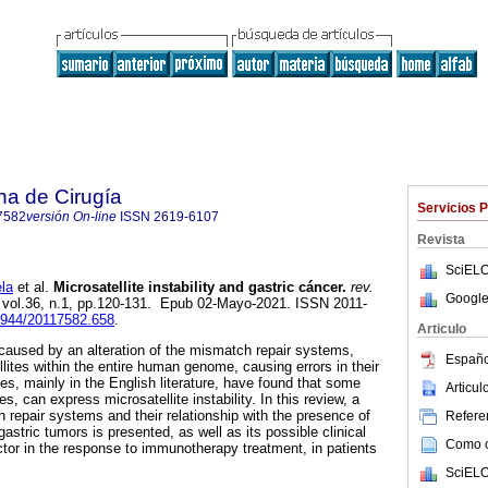
na de Cirugía
Servicios 
7582
versión On-line
ISSN
2619-6107
Revista
SciELO
la
et al.
Microsatellite instability and gastric cáncer.
rev.
Google
, vol.36, n.1, pp.120-131. Epub 02-Mayo-2021. ISSN 2011-
30944/20117582.658
.
Articulo
is caused by an alteration of the mismatch repair systems,
Españo
lites within the entire human genome, causing errors in their
ies, mainly in the English literature, have found that some
Articu
s, can express microsatellite instability. In this review, a
 repair systems and their relationship with the presence of
Referen
n gastric tumors is presented, as well as its possible clinical
Como ci
actor in the response to immunotherapy treatment, in patients
SciELO