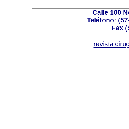
Calle 100 N
Teléfono: (57
Fax (
revista.cir