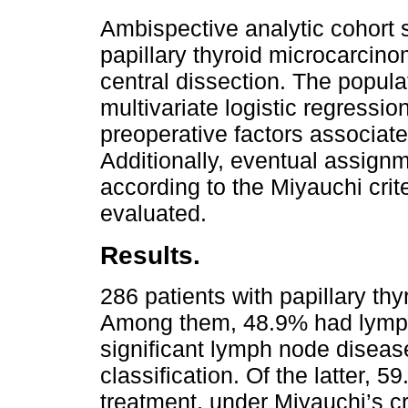
Ambispective analytic cohort s
papillary thyroid microcarci
central dissection. The popul
multivariate logistic regressi
preoperative factors associat
Additionally, eventual assignm
according to the Miyauchi crite
evaluated.
Results.
286 patients with papillary th
Among them, 48.9% had lymp
significant lymph node disease
classification. Of the latter,
treatment, under Miyauchi’s cr