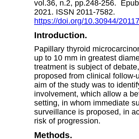
vol.36, n.2, pp.248-256. Epub
2021. ISSN 2011-7582.
https://doi.org/10.30944/2011
Introduction.
Papillary thyroid microcarcin
up to 10 mm in greatest diamet
treatment is subject of debate,
proposed from clinical follow-u
aim of the study was to identif
involvement, which allow a bett
setting, in whom immediate s
surveillance is proposed, in a
risk of progression.
Methods.