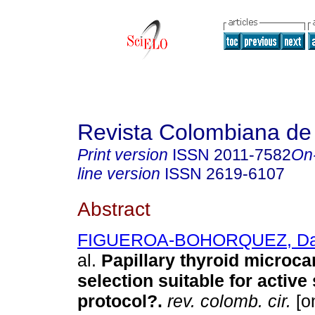
Revista Colombiana de
Print version
ISSN
2011-7582
On
line version
ISSN
2619-6107
Abstract
FIGUEROA-BOHORQUEZ, Dav
al.
Papillary thyroid microca
selection suitable for active
protocol?.
rev. colomb. cir.
[on