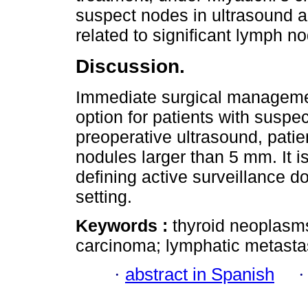
suspect nodes in ultrasound a
related to significant lymph n
Discussion.
Immediate surgical managemen
option for patients with susp
preoperative ultrasound, pati
nodules larger than 5 mm. It is 
defining active surveillance d
setting.
Keywords :
thyroid neoplasms;
carcinoma; lymphatic metastas
·
abstract in Spanish