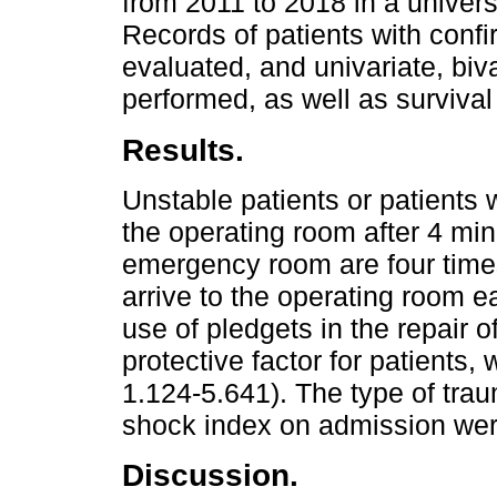
from 2011 to 2018 in a universi
Records of patients with confi
evaluated, and univariate, biv
performed, as well as survival
Results.
Unstable patients or patients
the operating room after 4 min
emergency room are four times
arrive to the operating room e
use of pledgets in the repair 
protective factor for patients
1.124-5.641). The type of trau
shock index on admission were
Discussion.