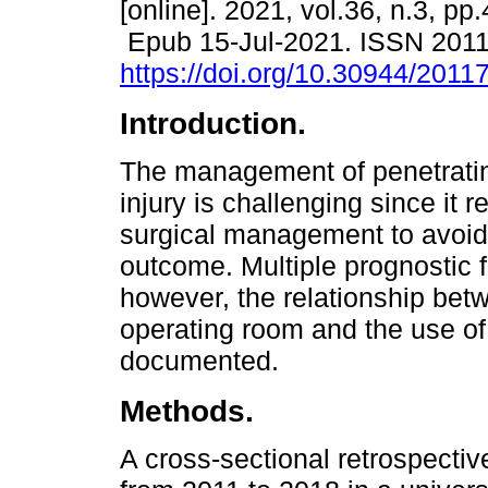
[online]. 2021, vol.36, n.3, pp
Epub 15-Jul-2021. ISSN 201
https://doi.org/10.30944/2011
Introduction.
The management of penetrati
injury is challenging since it r
surgical management to avoid 
outcome. Multiple prognostic 
however, the relationship betwe
operating room and the use of
documented.
Methods.
A cross-sectional retrospecti