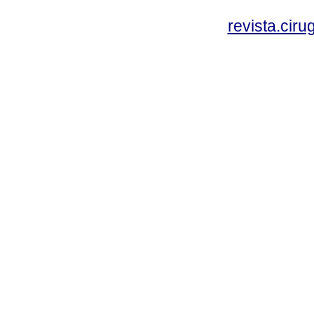
revista.cir