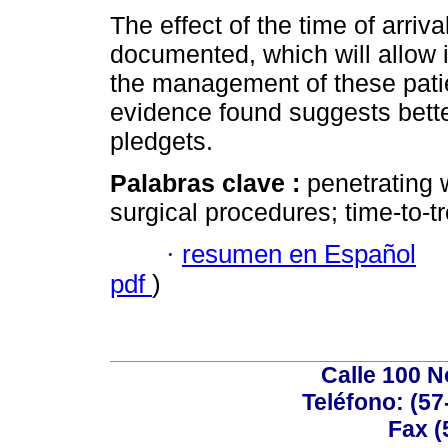
The effect of the time of arriv
documented, which will allow i
the management of these pati
evidence found suggests bette
pledgets.
Palabras clave :
penetrating 
surgical procedures; time-to-tr
·
resumen en Español
pdf
)
Calle 100 N
Teléfono: (57
Fax (