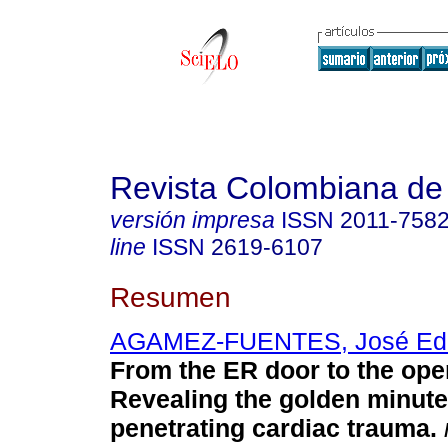
Revista Colombiana de
versión impresa
ISSN
2011-758
line
ISSN
2619-6107
Resumen
AGAMEZ-FUENTES, José Ed
From the ER door to the ope
Revealing the golden minute
penetrating cardiac trauma.
r