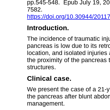
pp.545-548. Epub July 19, 20
7582.
https://doi.org/10.30944/2011
Introduction.
The incidence of traumatic inju
pancreas is low due to its retr
location, and isolated injuries
the proximity of the pancreas 
structures.
Clinical case.
We present the case of a 21-y
the pancreas after blunt abdo
management.