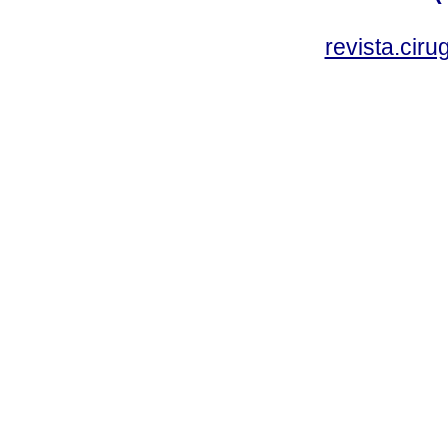
revista.cir