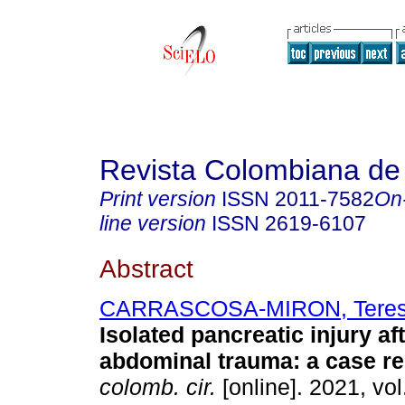
Revista Colombiana de
Print version
ISSN
2011-7582
On
line version
ISSN
2619-6107
Abstract
CARRASCOSA-MIRON, Tere
Isolated pancreatic injury af
abdominal trauma: a case re
colomb. cir.
[online]. 2021, vol