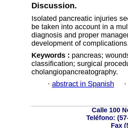
Discussion.
Isolated pancreatic injuries s
be taken into account in a mult
diagnosis and proper manageme
development of complications
Keywords :
pancreas; wounds 
classification; surgical proce
cholangiopancreatography.
·
abstract in Spanish
Calle 100 N
Teléfono: (57
Fax (