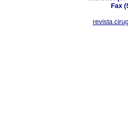
Fax (
revista.cir