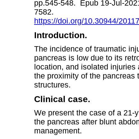
pp.545-548. Epub 19-Jul-202
7582.
https://doi.org/10.30944/2011
Introduction.
The incidence of traumatic inju
pancreas is low due to its retr
location, and isolated injuries
the proximity of the pancreas 
structures.
Clinical case.
We present the case of a 21-y
the pancreas after blunt abdo
management.