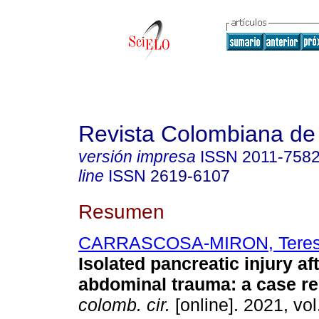
Revista Colombiana de
versión impresa
ISSN
2011-758
line
ISSN
2619-6107
Resumen
CARRASCOSA-MIRON, Tere
Isolated pancreatic injury af
abdominal trauma: a case re
colomb. cir.
[online]. 2021, vol