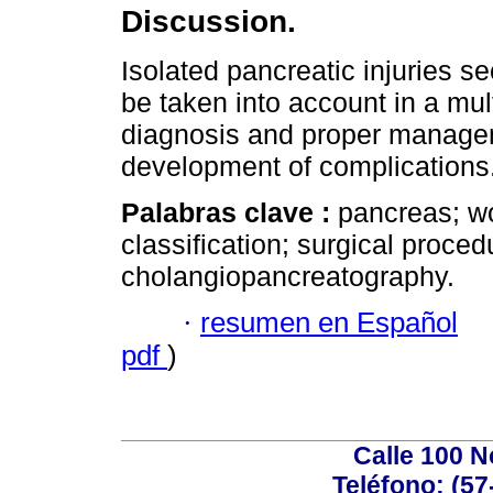
Discussion.
Isolated pancreatic injuries s
be taken into account in a mult
diagnosis and proper manageme
development of complications
Palabras clave :
pancreas; wo
classification; surgical proce
cholangiopancreatography.
·
resumen en Español
pdf
)
Calle 100 N
Teléfono: (57