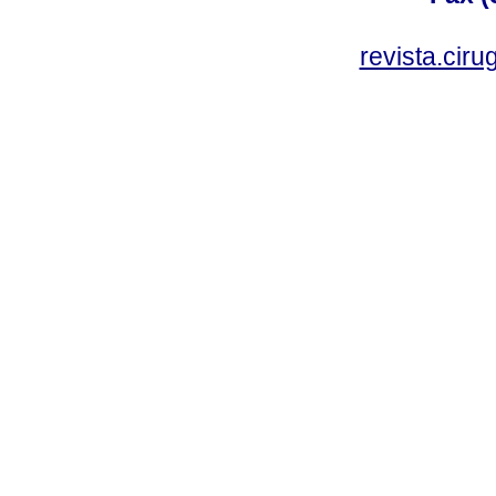
revista.cir