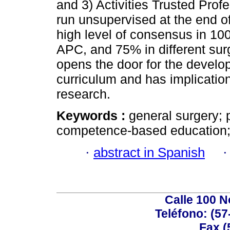
and 3) Activities Trusted Prof
run unsupervised at the end of 
high level of consensus in 10
APC, and 75% in different su
opens the door for the develop
curriculum and has implication
research.
Keywords :
general surgery; 
competence-based education;
·
abstract in Spanish
Calle 100 N
Teléfono: (57
Fax (