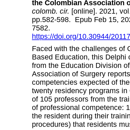
the Colombian Association o
colomb. cir.
[online]. 2021, vol
pp.582-598. Epub Feb 15, 20
7582.
https://doi.org/10.30944/2011
Faced with the challenges of
Based Education, this Delphi
from the Education Division o
Association of Surgery report
competencies expected of the
twenty residency programs in 
of 105 professors from the tr
of professional competence: 1)
the resident during their trainin
procedures) that residents must