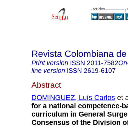
Revista Colombiana de
Print version
ISSN
2011-7582
On
line version
ISSN
2619-6107
Abstract
DOMINGUEZ, Luis Carlos
et a
for a national competence-b
curriculum in General Surge
Consensus of the Division o