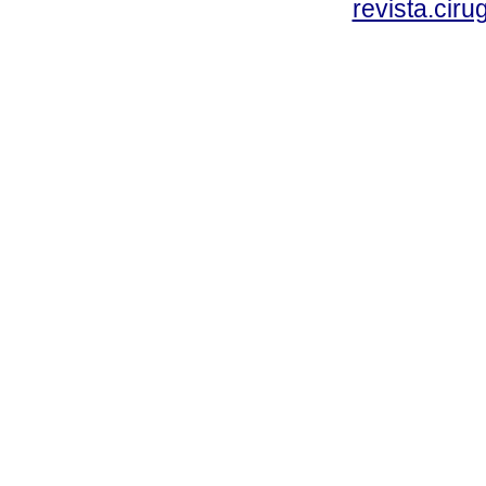
revista.cir