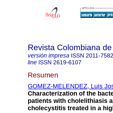
Revista Colombiana de
versión impresa
ISSN
2011-758
line
ISSN
2619-6107
Resumen
GOMEZ-MELENDEZ, Luis Jo
Characterization of the bacter
patients with cholelithiasis 
cholecystitis treated in a hi