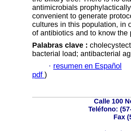
antimicrobials prophylactically 
convenient to generate protoco
cultures in this population, in
of antibiotics and to know the 
Palabras clave :
cholecystecto
bacterial load; antibacterial a
·
resumen en Español
pdf
)
Calle 100 N
Teléfono: (57
Fax (