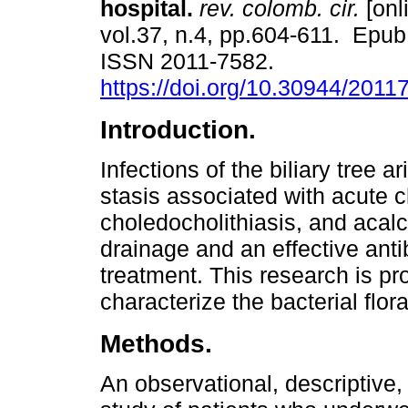
hospital.
rev. colomb. cir.
[onl
vol.37, n.4, pp.604-611. Epu
ISSN 2011-7582.
https://doi.org/10.30944/201
Introduction.
Infections of the biliary tree a
stasis associated with acute c
choledocholithiasis, and acalc
drainage and an effective anti
treatment. This research is pr
characterize the bacterial flora
Methods.
An observational, descriptive,