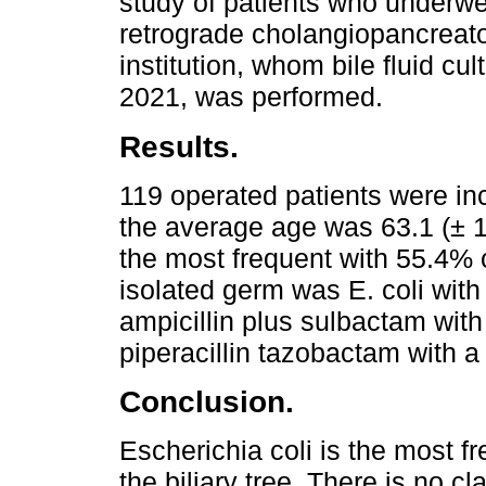
study of patients who underw
retrograde cholangiopancreat
institution, whom bile fluid c
2021, was performed.
Results.
119 operated patients were i
the average age was 63.1 (± 1
the most frequent with 55.4% o
isolated germ was E. coli wit
ampicillin plus sulbactam with
piperacillin tazobactam with a
Conclusion.
Escherichia coli is the most fr
the biliary tree. There is no cl