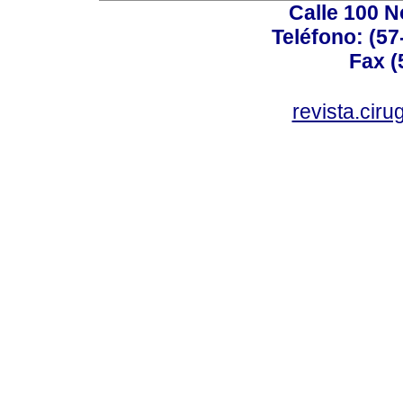
Calle 100 N
Teléfono: (57
Fax (
revista.cir