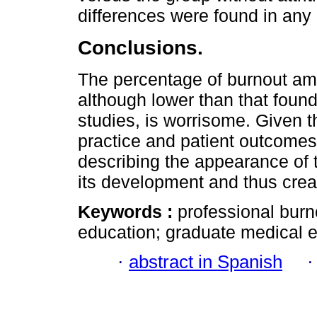
differences were found in any
Conclusions.
The percentage of burnout am
although lower than that found 
studies, is worrisome. Given t
practice and patient outcomes,
describing the appearance of 
its development and thus create
Keywords :
professional burn
education; graduate medical e
·
abstract in Spanish