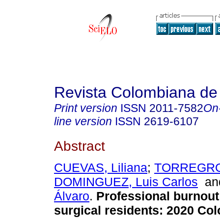
Revista Colombiana de
Print version
ISSN
2011-7582
On
line version
ISSN
2619-6107
Abstract
CUEVAS, Liliana
;
TORREGROS
DOMINGUEZ, Luis Carlos
a
Álvaro
.
Professional burnout
surgical residents: 2020 Co