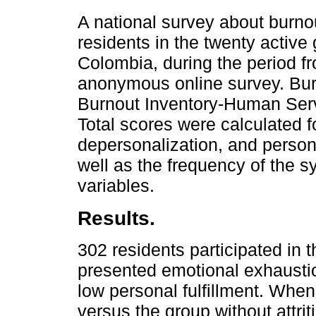
A national survey about burnou
residents in the twenty active
Colombia, during the period f
anonymous online survey. Bu
Burnout Inventory-Human Serv
Total scores were calculated f
depersonalization, and perso
well as the frequency of the
variables.
Results.
302 residents participated in
presented emotional exhausti
low personal fulfillment. When
versus the group without attriti