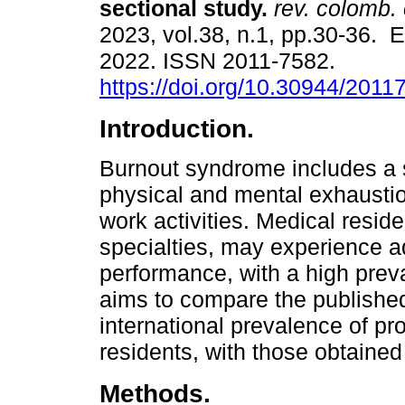
sectional study.
rev. colomb. c
2023, vol.38, n.1, pp.30-36. 
2022. ISSN 2011-7582.
https://doi.org/10.30944/201
Introduction.
Burnout syndrome includes a s
physical and mental exhaustio
work activities. Medical reside
specialties, may experience a
performance, with a high prev
aims to compare the published 
international prevalence of pr
residents, with those obtained
Methods.