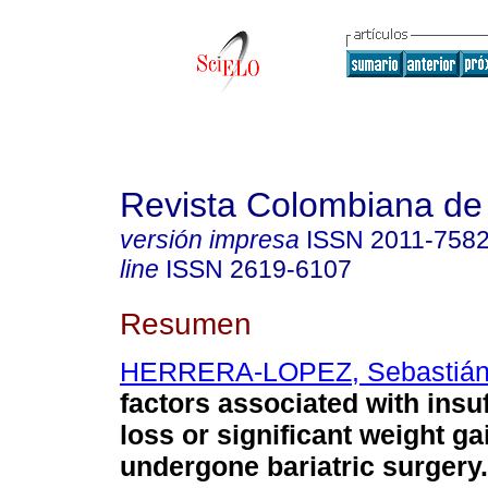
Revista Colombiana de
versión impresa
ISSN
2011-758
line
ISSN
2619-6107
Resumen
HERRERA-LOPEZ, Sebastiá
factors associated with insuf
loss or significant weight ga
undergone bariatric surgery.