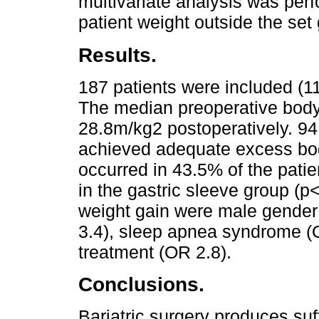
multivariate analysis was perfo
patient weight outside the set
Results.
187 patients were included (11
The median preoperative bod
28.8m/kg2 postoperatively. 94
achieved adequate excess bod
occurred in 43.5% of the patien
in the gastric sleeve group (p
weight gain were male gender 
3.4), sleep apnea syndrome (O
treatment (OR 2.8).
Conclusions.
Bariatric surgery produces suf