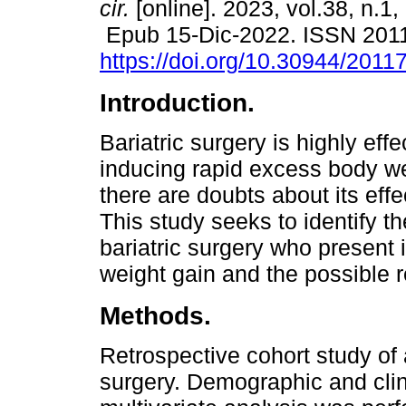
cir.
[online]. 2023, vol.38, n.1,
Epub 15-Dic-2022. ISSN 201
https://doi.org/10.30944/201
Introduction.
Bariatric surgery is highly effe
inducing rapid excess body we
there are doubts about its effe
This study seeks to identify t
bariatric surgery who present i
weight gain and the possible r
Methods.
Retrospective cohort study of 
surgery. Demographic and clin