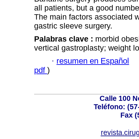
all patients, but a good numbe
The main factors associated w
gastric sleeve surgery.
Palabras clave :
morbid obesi
vertical gastroplasty; weight l
·
resumen en Español
pdf
)
Calle 100 N
Teléfono: (57
Fax (
revista.cir