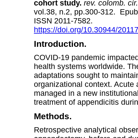
cohort study.
rev. colomb. cir.
vol.38, n.2, pp.300-312. Epu
ISSN 2011-7582.
https://doi.org/10.30944/201
Introduction.
COVID-19 pandemic impacted
health systems worldwide. The 
adaptations sought to maintain
organizational context. Acute 
managed in a new institutional
treatment of appendicitis dur
Methods.
Retrospective analytical observ