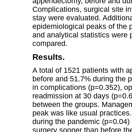
appendectomy, before and du
Complications, surgical site i
stay were evaluated. Additiona
epidemiological peaks of the
and analytical statistics wer
compared.
Results.
A total of 1521 patients with 
before and 51.7% during the 
in complications (p=0.352), ope
readmission at 30 days (p=0.6
between the groups. Manageme
peak was like usual practices
during the pandemic (p=0.04) 
surgery sooner than before t