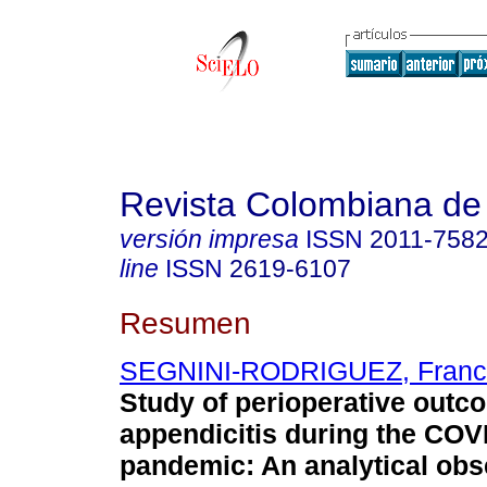
Revista Colombiana de
versión impresa
ISSN
2011-758
line
ISSN
2619-6107
Resumen
SEGNINI-RODRIGUEZ, Franc
Study of perioperative outc
appendicitis during the COV
pandemic: An analytical obs