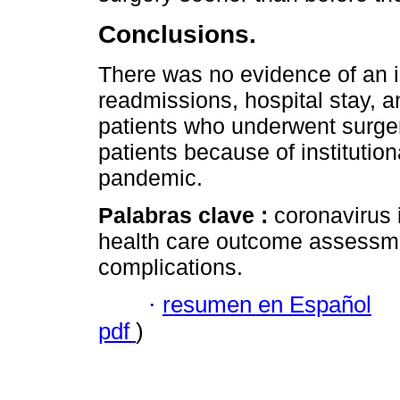
Conclusions.
There was no evidence of an i
readmissions, hospital stay, an
patients who underwent surger
patients because of institutio
pandemic.
Palabras clave :
coronavirus 
health care outcome assessmen
complications.
·
resumen en Español
pdf
)