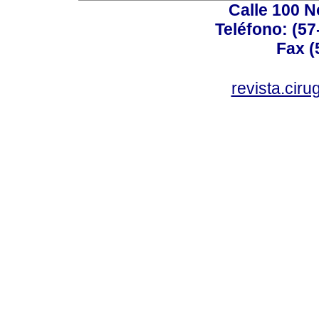
Calle 100 N
Teléfono: (57
Fax (
revista.cir