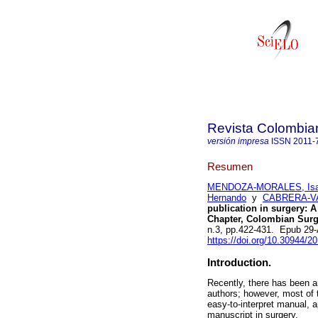
Revista Colombia
versión impresa
ISSN
2011-
Resumen
MENDOZA-MORALES, Is
Hernando
y
CABRERA-VA
publication in surgery: 
Chapter, Colombian Surgi
n.3, pp.422-431. Epub 29
https://doi.org/10.30944/2
Introduction.
Recently, there has been a
authors; however, most of 
easy-to-interpret manual, a
manuscript in surgery.