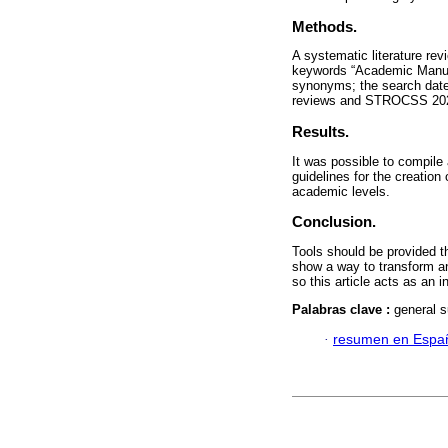
Methods.
A systematic literature re
keywords “Academic Manuscr
synonyms; the search date 
reviews and STROCSS 2021
Results.
It was possible to compile
guidelines for the creation
academic levels.
Conclusion.
Tools should be provided th
show a way to transform an 
so this article acts as an 
Palabras clave :
general s
·
resumen en Espa