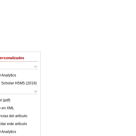
Personalizados
 Analytics
 Scholar H5M5 (
2019
)
l (pdf)
lo en XML
cias del artículo
tar este artículo
 Analytics