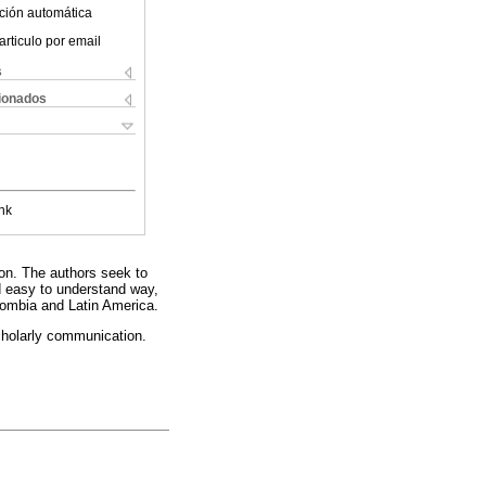
ción automática
articulo por email
s
cionados
nk
eon. The authors seek to
nd easy to understand way,
olombia and Latin America.
cholarly communication.