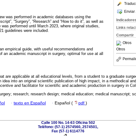
Traduc
Enviar 
view was performed in academic databases using the
Indicadore
ipt”, “Surgery”, “Research” and “How to do it”, as well as
was performed until March 2023, where original studies,
Links rela
 guidelines were included.
Compartir
Otros
 an empirical guide, with useful recommendations and
Otros
 of an academic manuscript in surgery, optimal for use at all
Permali
at are applicable at all educational levels, from a student to a graduate surg
idea into an original scientific publication of high impact, in a methodical a
incentive and facilitator for scientific and academic production in surgery in C
urgery; research; research design; medical education; medical manuscript; s
ñol
·
texto en Español
·
Español (
pdf
)
Calle 100 No. 14-63 Oficina 502
Teléfono: (57-1) 2574560, 2574501,
Fax (57-1) 6114776