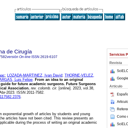
na de Cirugía
Servicios 
7582
versión On-line
ISSN
2619-6107
Revista
SciELO
aac
;
LOZADA-MARTINEZ, Ivan David
;
THORNE-VELEZ,
Google
RGAS, Luis Felipe
.
From an idea to an original
A guide for future academic surgeons. Future Surgeons
Articulo
cal Association.
rev. colomb. cir.
[online]. 2023, vol.38,
-Abr-2023. ISSN 2011-7582.
Españo
0117582.2376
.
Articu
Referen
n exponential growth of articles by students and young
Como ci
the articles have not been cited. This review presents an
pplicable during the process of writing an original academic
SciELO