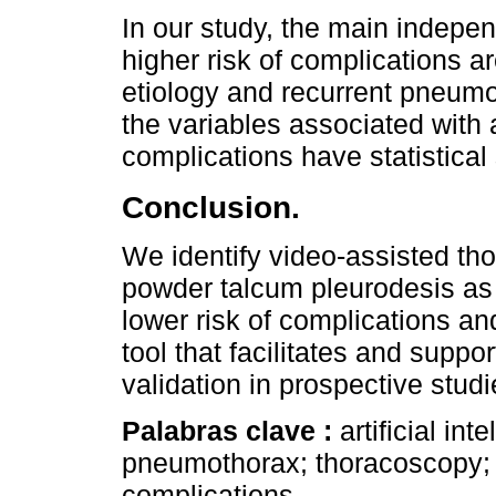
In our study, the main indepen
higher risk of complications 
etiology and recurrent pneumot
the variables associated with a
complications have statistical 
Conclusion.
We identify video-assisted th
powder talcum pleurodesis as 
lower risk of complications and
tool that facilitates and suppo
validation in prospective stud
Palabras clave :
artificial in
pneumothorax; thoracoscopy; 
complications.