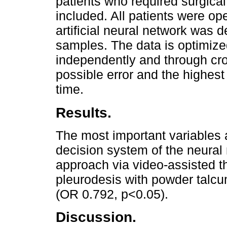
patients who required surgic
included. All patients were o
artificial neural network was 
samples. The data is optimize
independently and through cros
possible error and the highest
time.
Results.
The most important variables a
decision system of the neural
approach via video-assisted t
pleurodesis with powder talc
(OR 0.792, p<0.05).
Discussion.