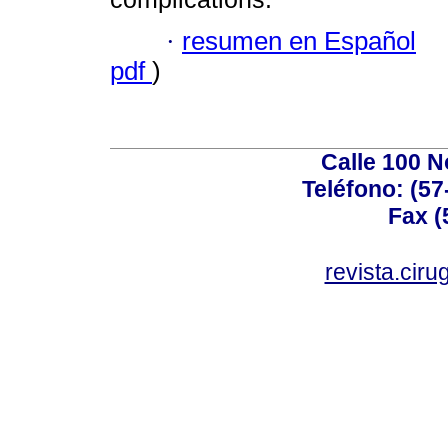
·
resumen en Español
pdf
)
Calle 100 N
Teléfono: (57
Fax (
revista.cir