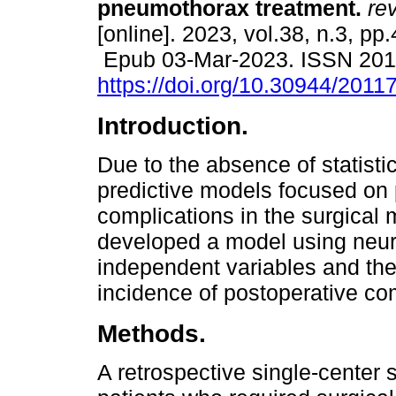
pneumothorax treatment.
rev
[online]. 2023, vol.38, n.3, pp
Epub 03-Mar-2023. ISSN 201
https://doi.org/10.30944/201
Introduction.
Due to the absence of statistic
predictive models focused on 
complications in the surgica
developed a model using neura
independent variables and the
incidence of postoperative co
Methods.
A retrospective single-center 