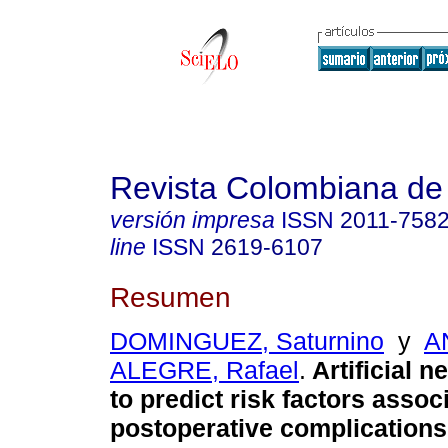
Revista Colombiana de
versión impresa
ISSN
2011-758
line
ISSN
2619-6107
Resumen
DOMINGUEZ, Saturnino
y
A
ALEGRE, Rafael
.
Artificial n
to predict risk factors assoc
postoperative complications