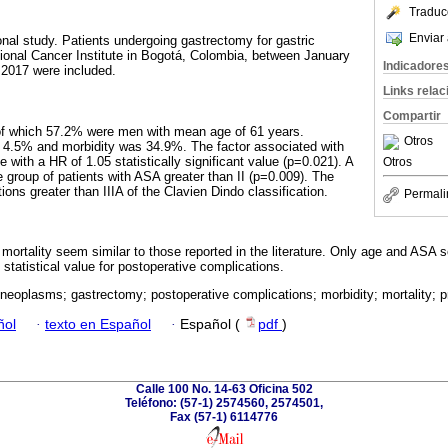
Traduc
Enviar 
onal study. Patients undergoing gastrectomy for gastric
ional Cancer Institute in Bogotá, Colombia, between January
Indicadore
2017 were included.
Links rela
Compartir
of which 57.2% were men with mean age of 61 years.
Otros
as 4.5% and morbidity was 34.9%. The factor associated with
e with a HR of 1.05 statistically significant value (p=0.021). A
Otros
e group of patients with ASA greater than II (p=0.009). The
ns greater than IIIA of the Clavien Dindo classification.
Permali
d mortality seem similar to those reported in the literature. Only age and ASA
 statistical value for postoperative complications.
eoplasms; gastrectomy; postoperative complications; morbidity; mortality; p
ñol
·
texto en Español
·
Español (
pdf
)
Calle 100 No. 14-63 Oficina 502
Teléfono: (57-1) 2574560, 2574501,
Fax (57-1) 6114776