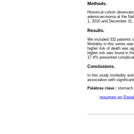
Methods.
Historical cohort observati
adenocarcinoma at the Nat
1, 2010 and December 31, 
Results.
We included 332 patients 
Mortality in this series w
higher risk of death was ag
higher risk was found in th
17.4% presented complicatio
Conclusions.
In this study morbidity an
association with significant
Palabras clave :
stomach n
·
resumen en Espa