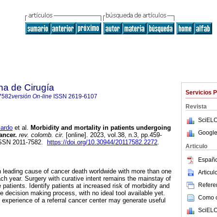
na de Cirugía
Servicios 
7582
versión On-line
ISSN
2619-6107
Revista
SciELO
ardo
et al.
Morbidity and mortality in patients undergoing
Google
ancer.
rev. colomb. cir.
[online]. 2023, vol.38, n.3, pp.459-
ISSN 2011-7582.
https://doi.org/10.30944/20117582.2272
.
Articulo
Españo
th leading cause of cancer death worldwide with more than one
Articu
ch year. Surgery with curative intent remains the mainstay of
Referen
atients. Identify patients at increased risk of morbidity and
the decision making process, with no ideal tool available yet.
Como ci
 experience of a referral cancer center may generate useful
SciELO