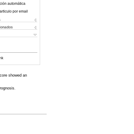
ción automática
articulo por email
s
cionados
nk
 score showed an
rognosis.