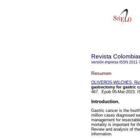
Revista Colombia
versión impresa
ISSN
2011-
Resumen
OLIVEROS-WILCHES, Ric
gastrectomy for gastric c
467. Epub 05-Mar-2023. 
Introduction.
Gastric cancer is the four
million cases diagnosed ea
management for resectable p
mortality is important for 
Review and analysis of the
information.