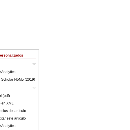
Personalizados
 Analytics
 Scholar H5M5 (
2019
)
l (pdf)
lo en XML
cias del artículo
tar este artículo
 Analytics