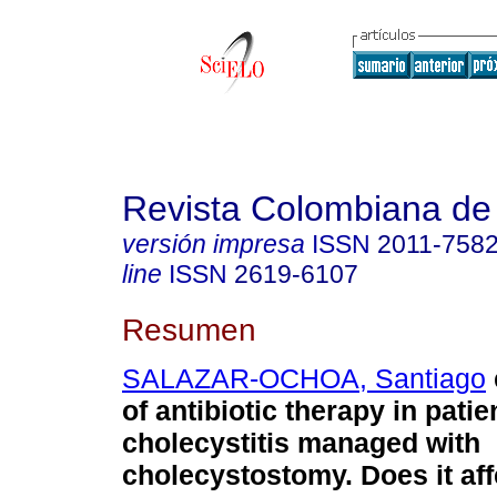
Revista Colombiana de
versión impresa
ISSN
2011-758
line
ISSN
2619-6107
Resumen
SALAZAR-OCHOA, Santiago
of antibiotic therapy in pati
cholecystitis managed with
cholecystostomy. Does it affe