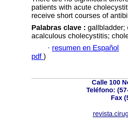
patients with acute cholecyst
receive short courses of antib
Palabras clave :
gallbladder; 
acalculous cholecystitis; chol
·
resumen en Español
pdf
)
Calle 100 N
Teléfono: (57
Fax (
revista.cir