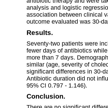
antibiotic therapy and were ta
analysis and logistic regressi
association between clinical v
outcome evaluated was 30-day
Results.
Seventy-two patients were inc
fewer days of antibiotics whi
more than 7 days. Demograph
similar (age, severity of chole
significant differences in 30-
Antibiotic duration did not inf
95% CI 0.797 - 1.146).
Conclusion.
There are no significant differ