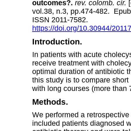
outcomes?.
rev. colomb. cir.
[
vol.38, n.3, pp.474-482. Epu
ISSN 2011-7582.
https://doi.org/10.30944/201
Introduction.
In patients with acute cholecy
receive treatment with cholec
optimal duration of antibiotic
this study is to compare short 
with long courses (more than 7
Methods.
We performed a retrospective 
included patients diagnosed w