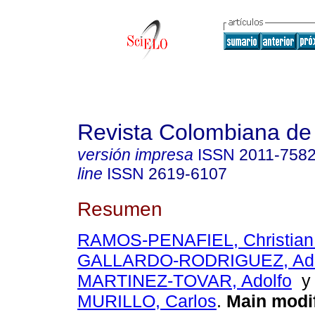
Revista Colombiana de
versión impresa
ISSN
2011-758
line
ISSN
2619-6107
Resumen
RAMOS-PENAFIEL, Christian
GALLARDO-RODRIGUEZ, Ad
MARTINEZ-TOVAR, Adolfo
MURILLO, Carlos
.
Main modif