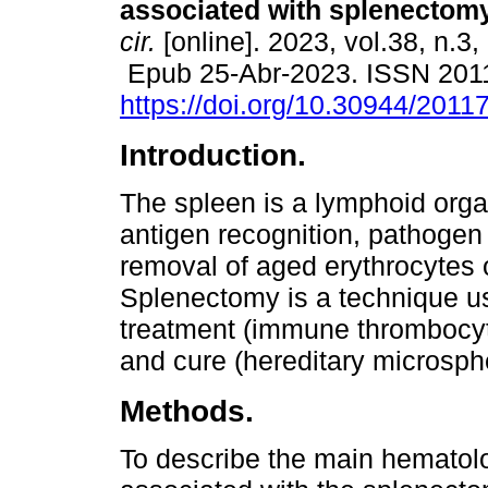
associated with splenectomy
cir.
[online]. 2023, vol.38, n.3
Epub 25-Abr-2023. ISSN 201
https://doi.org/10.30944/201
Introduction.
The spleen is a lymphoid orga
antigen recognition, pathogen
removal of aged erythrocytes 
Splenectomy is a technique u
treatment (immune thrombocyt
and cure (hereditary microsph
Methods.
To describe the main hematol