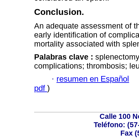
Conclusion.
An adequate assessment of th
early identification of complic
mortality associated with spl
Palabras clave :
splenectomy;
complications; thrombosis; leu
·
resumen en Español
pdf
)
Calle 100 N
Teléfono: (57
Fax (