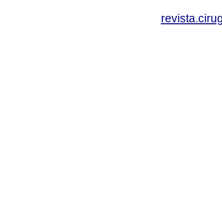
revista.cir