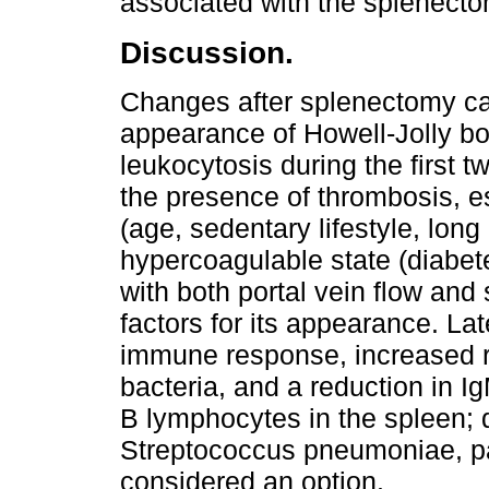
associated with the splenect
Discussion.
Changes after splenectomy ca
appearance of Howell-Jolly bo
leukocytosis during the first 
the presence of thrombosis, esp
(age, sedentary lifestyle, long 
hypercoagulable state (diabete
with both portal vein flow and
factors for its appearance. La
immune response, increased ri
bacteria, and a reduction in I
B lymphocytes in the spleen; d
Streptococcus pneumoniae, pa
considered an option.