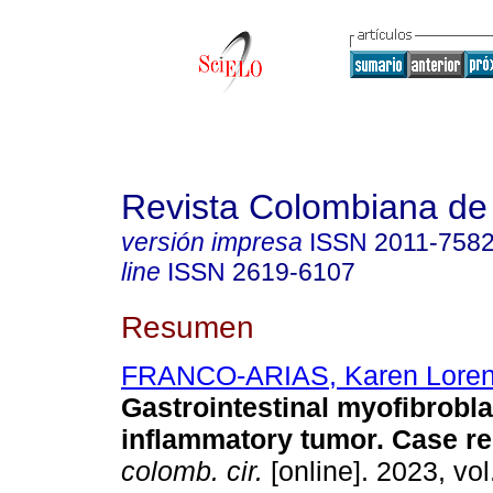
Revista Colombiana de
versión impresa
ISSN
2011-758
line
ISSN
2619-6107
Resumen
FRANCO-ARIAS, Karen Lore
Gastrointestinal myofibrobla
inflammatory tumor. Case re
colomb. cir.
[online]. 2023, vol