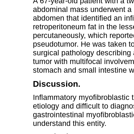
A 67-year-old patient with a t
abdominal mass underwent a 
abdomen that identified an inf
retroperitoneum fat in the les
percutaneously, which reporte
pseudotumor. He was taken to 
surgical pathology describing
tumor with multifocal involvem
stomach and small intestine w
Discussion.
Inflammatory myofibroblastic t
etiology and difficult to diagn
gastrointestinal myofibroblast
understand this entity.