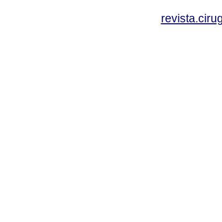
revista.cir