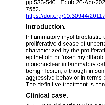
pp.536-540. Epub 26-Abr-202
7582.
https://doi.org/10.30944/201
Introduction.
Inflammatory myofibroblastic t
proliferative disease of uncert
characterized by the proliferat
epithelioid or fused myofibro
mononuclear inflammatory cells
benign lesion, although in s
aggressive behavior in terms 
The definitive treatment is co
Clinical case.