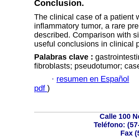
Conclusion.
The clinical case of a patient 
inflammatory tumor, a rare pre
described. Comparison with si
useful conclusions in clinical 
Palabras clave :
gastrointesti
fibroblasts; pseudotumor; case
·
resumen en Español
pdf
)
Calle 100 N
Teléfono: (57
Fax (