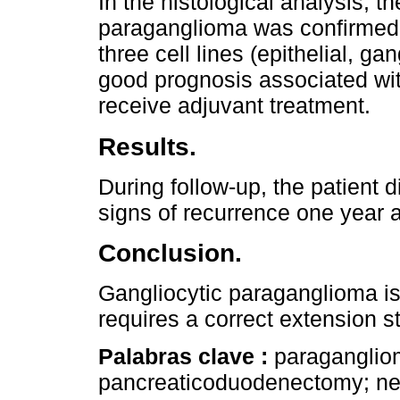
In the histological analysis, t
paraganglioma was confirmed
three cell lines (epithelial, g
good prognosis associated wit
receive adjuvant treatment.
Results.
During follow-up, the patient d
signs of recurrence one year af
Conclusion.
Gangliocytic paraganglioma is 
requires a correct extension s
Palabras clave :
paraganglio
pancreaticoduodenectomy; ne