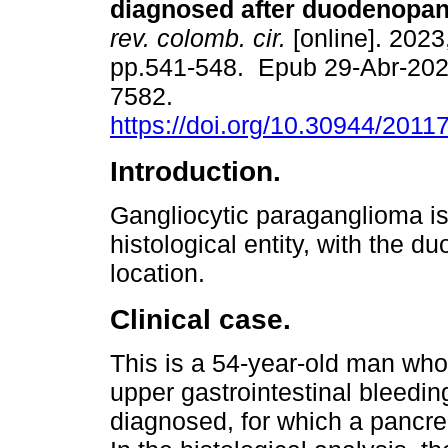
diagnosed after duodenopan
rev. colomb. cir.
[online]. 2023,
pp.541-548. Epub 29-Abr-202
7582.
https://doi.org/10.30944/201
Introduction.
Gangliocytic paraganglioma is
histological entity, with the 
location.
Clinical case.
This is a 54-year-old man wh
upper gastrointestinal bleedi
diagnosed, for which a panc