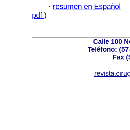
·
resumen en Español
pdf
)
Calle 100 N
Teléfono: (57
Fax (
revista.cir