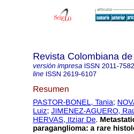
Revista Colombiana de
versión impresa
ISSN
2011-758
line
ISSN
2619-6107
Resumen
PASTOR-BONEL, Tania
;
NOV
Luiz
;
JIMENEZ-AGUERO, Raú
HERVAS, Itziar De
.
Metastati
paraganglioma: a rare histol