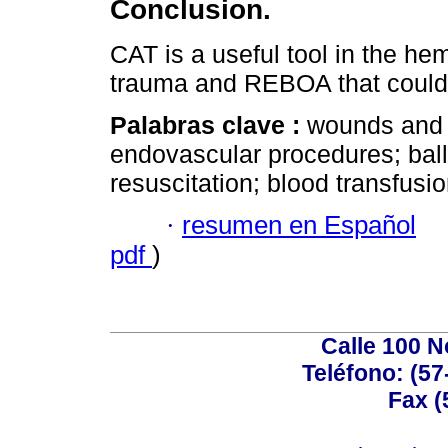
Conclusion.
CAT is a useful tool in the hem
trauma and REBOA that could p
Palabras clave :
wounds and i
endovascular procedures; bal
resuscitation; blood transfusio
·
resumen en Español
pdf
)
Calle 100 N
Teléfono: (57
Fax (