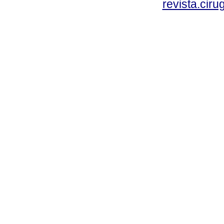
revista.cir