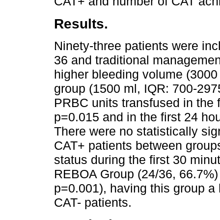
CAT+ and number of CAT achie
Results.
Ninety-three patients were i
36 and traditional manageme
higher bleeding volume (3000 
group (1500 ml, IQR: 700-2975
PRBC units transfused in the f
p=0.015 and in the first 24 ho
There were no statistically sig
CAT+ patients between group
status during the first 30 minu
REBOA Group (24/36, 66.7%) v
p=0.001), having this group a h
CAT- patients.