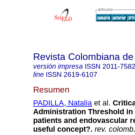
Revista Colombiana de
versión impresa
ISSN
2011-758
line
ISSN
2619-6107
Resumen
PADILLA, Natalia
et al.
Critica
Administration Threshold in
patients and endovascular re
useful concept?.
rev. colomb. 