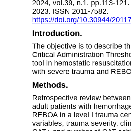
2024, vol.39, n.1, pp.113-12
2023. ISSN 2011-7582.
https://doi.org/10.30944/201
Introduction.
The objective is to describe the
Critical Administration Thresh
tool in hemostatic resuscitatio
with severe trauma and REB
Methods.
Retrospective review between
adult patients with hemorrhag
REBOA in a level I trauma cen
variables, trauma severity, cli