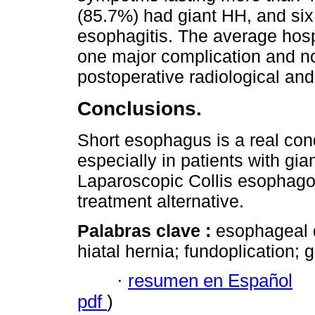
(85.7%) had giant HH, and si
esophagitis. The average hosp
one major complication and no
postoperative radiological an
Conclusions.
Short esophagus is a real con
especially in patients with g
Laparoscopic Collis esophago
treatment alternative.
Palabras clave :
esophageal 
hiatal hernia; fundoplication; 
·
resumen en Español
pdf
)