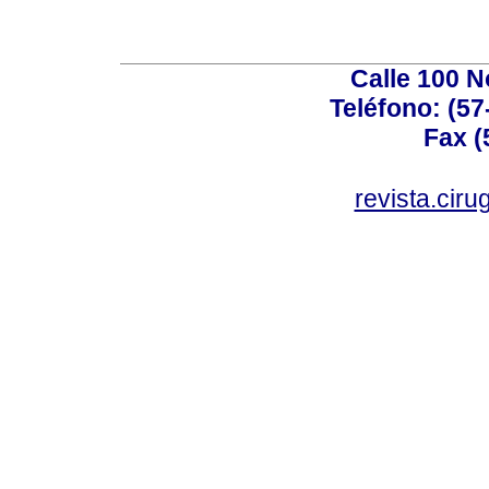
Calle 100 N
Teléfono: (57
Fax (
revista.cir