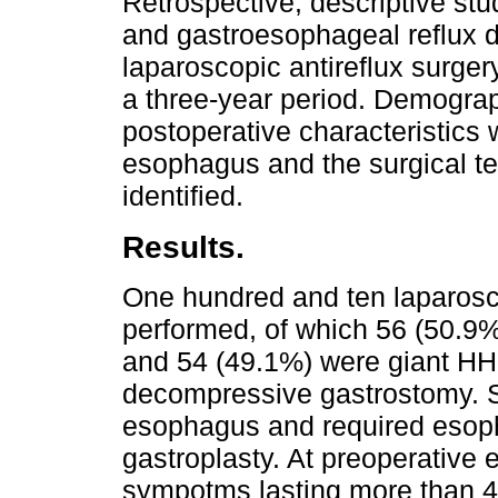
Retrospective, descriptive stud
and gastroesophageal reflux
laparoscopic antireflux surgery
a three-year period. Demograph
postoperative characteristics
esophagus and the surgical te
identified.
Results.
One hundred and ten laparosc
performed, of which 56 (50.9%
and 54 (49.1%) were giant HH 
decompressive gastrostomy. S
esophagus and required esoph
gastroplasty. At preoperative 
sympotms lasting more than 4 