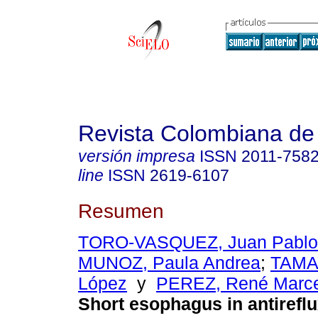
Revista Colombiana de
versión impresa
ISSN
2011-758
line
ISSN
2619-6107
Resumen
TORO-VASQUEZ, Juan Pablo
MUNOZ, Paula Andrea
;
TAMA
López
y
PEREZ, René Marce
Short esophagus in antireflu