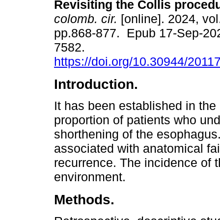
Revisiting the Collis proced
colomb. cir.
[online]. 2024, vol
pp.868-877. Epub 17-Sep-20
7582.
https://doi.org/10.30944/201
Introduction.
It has been established in the l
proportion of patients who und
shorthening of the esophagus. 
associated with anatomical fa
recurrence. The incidence of t
environment.
Methods.