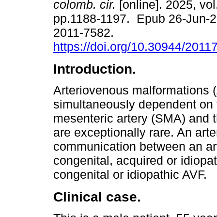
colomb. cir.
[online]. 2025, vol
pp.1188-1197. Epub 26-Jun-
2011-7582.
https://doi.org/10.30944/201
Introduction.
Arteriovenous malformations 
simultaneously dependent on 
mesenteric artery (SMA) and th
are exceptionally rare. An arte
communication between an art
congenital, acquired or idiopa
congenital or idiopathic AVF.
Clinical case.