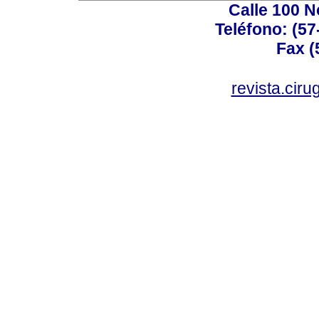
Calle 100 N
Teléfono: (57
Fax (
revista.cir