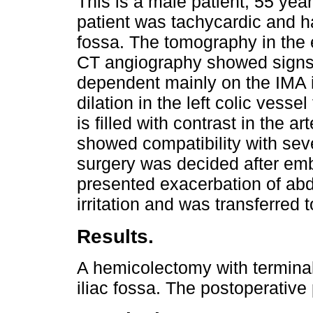
This is a male patient, 55 yea
patient was tachycardic and ha
fossa. The tomography in th
CT angiography showed signs 
dependent mainly on the IMA i
dilation in the left colic vesse
is filled with contrast in the 
showed compatibility with seve
surgery was decided after embo
presented exacerbation of abd
irritation and was transferred 
Results.
A hemicolectomy with terminal
iliac fossa. The postoperative