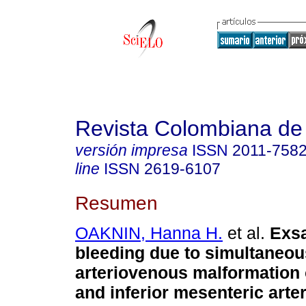
Revista Colombiana de
versión impresa
ISSN
2011-758
line
ISSN
2619-6107
Resumen
OAKNIN, Hanna H.
et al.
Exsa
bleeding due to simultaneou
arteriovenous malformation 
and inferior mesenteric arter