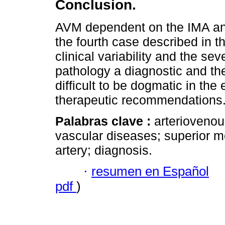
Conclusion.
AVM dependent on the IMA and
the fourth case described in th
clinical variability and the sev
pathology a diagnostic and th
difficult to be dogmatic in the
therapeutic recommendations
Palabras clave :
arteriovenou
vascular diseases; superior me
artery; diagnosis.
·
resumen en Español
pdf
)