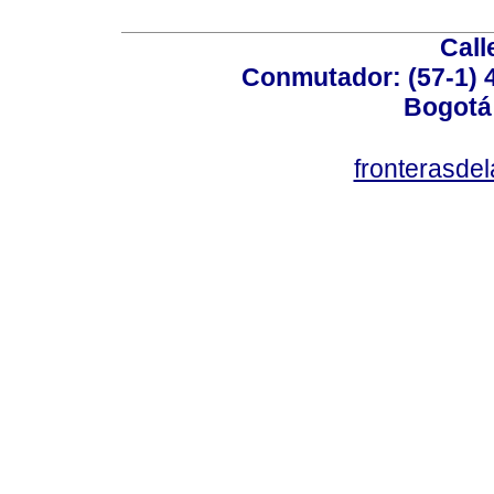
Call
Conmutador: (57-1) 4
Bogotá
fronterasde