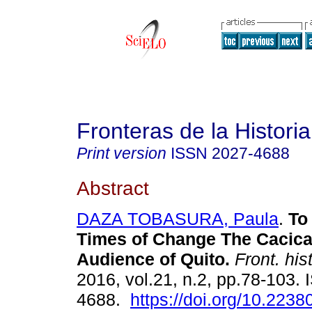
Fronteras de la Historia
Print version
ISSN
2027-4688
Abstract
DAZA TOBASURA, Paula
.
To 
Times of Change The Cacica
Audience of Quito.
Front. hist
2016, vol.21, n.2, pp.78-103.
4688.
https://doi.org/10.223