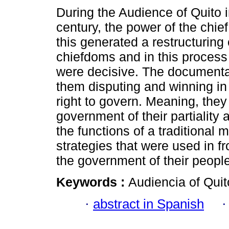
During the Audience of Quito i
century, the power of the chi
this generated a restructuring 
chiefdoms and in this process
were decisive. The document
them disputing and winning in 
right to govern. Meaning, they
government of their partiality
the functions of a traditional 
strategies that were used in fr
the government of their peopl
Keywords :
Audiencia of Quit
·
abstract in Spanish