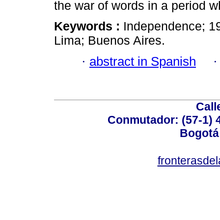
the war of words in a period wh
Keywords :
Independence; 19
Lima; Buenos Aires.
·
abstract in Spanish
Call
Conmutador: (57-1) 4
Bogotá
fronterasde