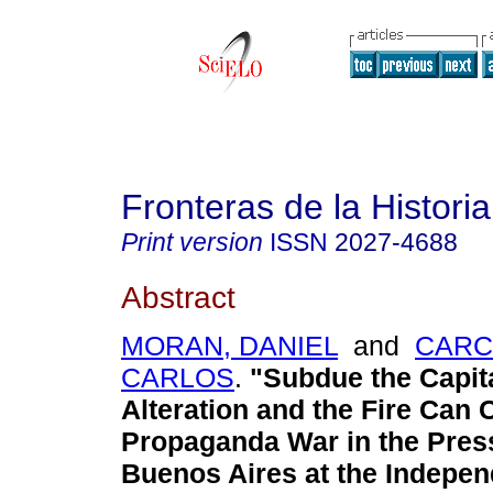
Fronteras de la Historia
Print version
ISSN
2027-4688
Abstract
MORAN, DANIEL
and
CARC
CARLOS
.
"Subdue the Capita
Alteration and the Fire Can 
Propaganda War in the Pres
Buenos Aires at the Indepe