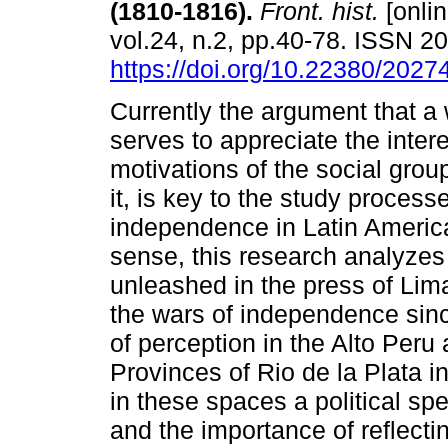
(1810-1816).
Front. hist.
[onlin
vol.24, n.2, pp.40-78. ISSN 
https://doi.org/10.22380/202
Currently the argument that a 
serves to appreciate the inter
motivations of the social grou
it, is key to the study process
independence in Latin America
sense, this research analyzes
unleashed in the press of Lim
the wars of independence sinc
of perception in the Alto Peru
Provinces of Rio de la Plata 
in these spaces a political spe
and the importance of reflecti