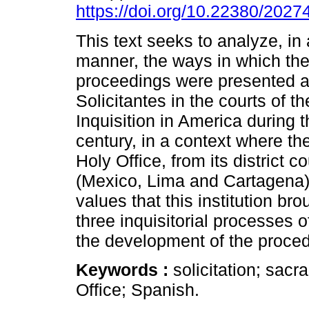
https://doi.org/10.22380/202
This text seeks to analyze, in
manner, the ways in which the 
proceedings were presented a
Solicitantes in the courts of t
Inquisition in America during 
century, in a context where the
Holy Office, from its district c
(Mexico, Lima and Cartagena) 
values that this institution br
three inquisitorial processes 
the development of the proced
Keywords :
solicitation; sac
Office; Spanish.