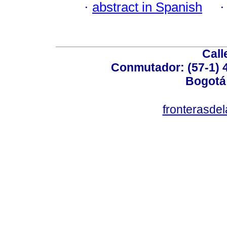
·
abstract in Spanish
Call
Conmutador: (57-1) 4
Bogotá
fronterasde