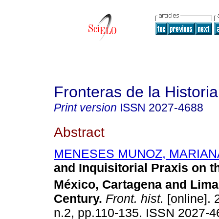
Fronteras de la Historia
Print version
ISSN
2027-4688
Abstract
MENESES MUNOZ, MARIAN
and Inquisitorial Praxis on t
México, Cartagena and Lima
Century.
Front. hist.
[online]. 
n.2, pp.110-135. ISSN 2027-