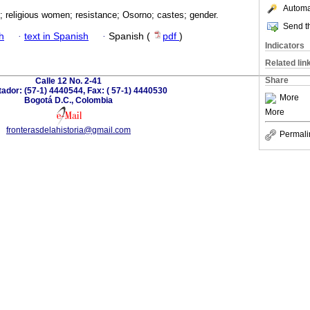
Automat
d; religious women; resistance; Osorno; castes; gender.
Send th
h
·
text in Spanish
·
Spanish (
pdf
)
Indicators
Related lin
Share
Calle 12 No. 2-41
dor: (57-1) 4440544, Fax: ( 57-1) 4440530
More
Bogotá D.C., Colombia
More
fronterasdelahistoria@gmail.com
Permali