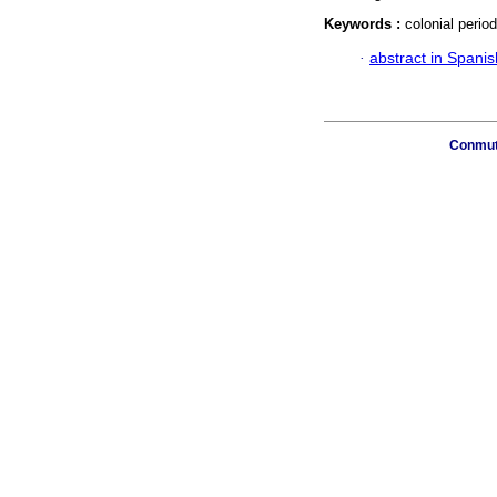
Keywords :
colonial perio
·
abstract in Spanis
Conmuta