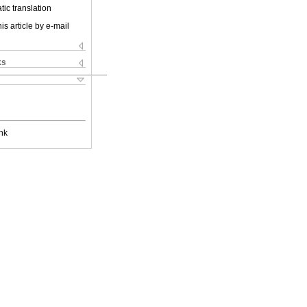
ic translation
is article by e-mail
ks
nk