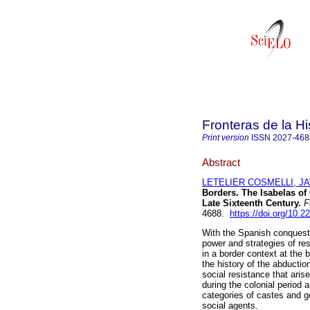
Fronteras de la Hi
Print version
ISSN
2027-468
Abstract
LETELIER COSMELLI, J
Borders. The Isabelas of
Late Sixteenth Century.
Fr
4688.
https://doi.org/10.
With the Spanish conquest 
power and strategies of res
in a border context at the 
the history of the abductio
social resistance that arise
during the colonial period 
categories of castes and ge
social agents.