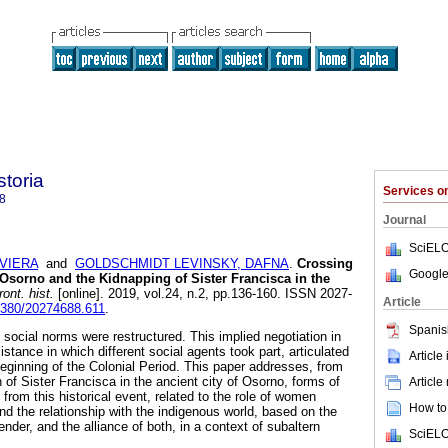
storia
Services 
8
Journal
SciELO
AVIERA
and
GOLDSCHMIDT LEVINSKY, DAFNA
.
Crossing
Google
 Osorno and the Kidnapping of Sister Francisca in the
ont. hist.
[online]. 2019, vol.24, n.2, pp.136-160. ISSN 2027-
Article
22380/20274688.611
.
Spanis
social norms were restructured. This implied negotiation in
istance in which different social agents took part, articulated
Article
beginning of the Colonial Period. This paper addresses, from
n of Sister Francisca in the ancient city of Osorno, forms of
Article
 from this historical event, related to the role of women
How to 
and the relationship with the indigenous world, based on the
nder, and the alliance of both, in a context of subaltern
SciELO