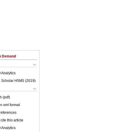
on Demand
 Analytics
 Scholar H5M5 (
2019
)
h (pdf)
 in xml format
 references
cite this article
 Analytics