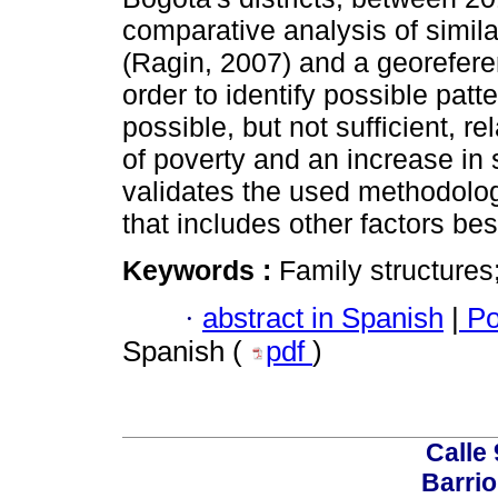
comparative analysis of simila
(Ragin, 2007) and a georefere
order to identify possible patt
possible, but not sufficient, 
of poverty and an increase in 
validates the used methodolog
that includes other factors bes
Keywords :
Family structures
·
abstract in Spanish
|
Po
Spanish (
pdf
)
Calle 
Barrio