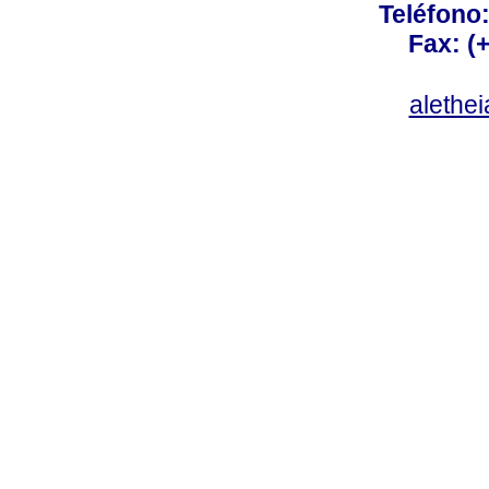
Teléfono:
Fax: (
alethe