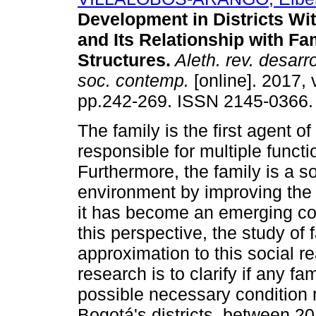
Development in Districts Wi
and Its Relationship with Fa
Structures.
Aleth. rev. desarr
soc. contemp.
[online]. 2017, v
pp.242-269. ISSN 2145-0366.
The family is the first agent of
responsible for multiple functio
Furthermore, the family is a soc
environment by improving the qu
it has become an emerging co
this perspective, the study of 
approximation to this social rea
research is to clarify if any fa
possible necessary condition re
Bogotá's districts, between 20