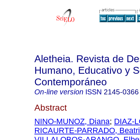
Aletheia. Revista de De
Humano, Educativo y S
Contemporáneo
On-line version
ISSN
2145-0366
Abstract
NINO-MUNOZ, Diana
;
DIAZ-L
RICAURTE-PARRADO, Beatri
VILLALOBOS-ARANGO, Elbe