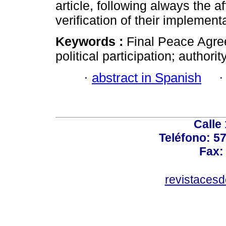
article, following always the a
verification of their implement
Keywords :
Final Peace Agre
political participation; authority
·
abstract in Spanish
Calle
Teléfono: 5
Fax:
revistaces