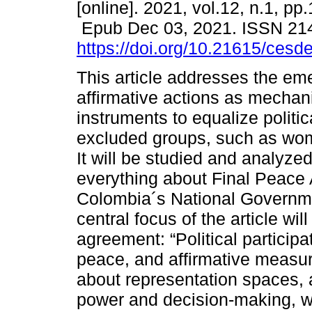
[online]. 2021, vol.12, n.1, pp
Epub Dec 03, 2021. ISSN 21
https://doi.org/10.21615/cesde
This article addresses the em
affirmative actions as mechan
instruments to equalize politica
excluded groups, such as wom
It will be studied and analyze
everything about Final Peace
Colombia´s National Governm
central focus of the article wil
agreement: “Political particip
peace, and affirmative measure
about representation spaces, ac
power and decision-making, whi