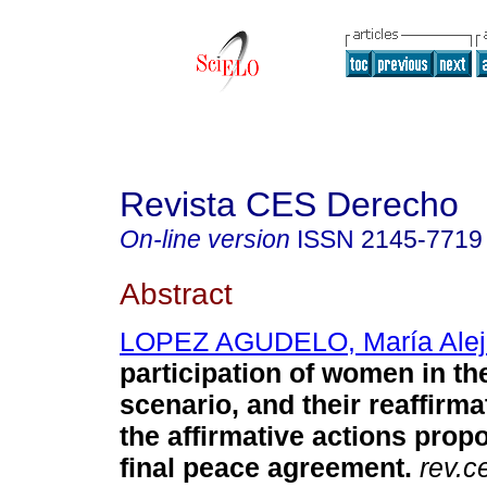
Revista CES Derecho
On-line version
ISSN
2145-7719
Abstract
LOPEZ AGUDELO, María Alej
participation of women in the
scenario, and their reaffirm
the affirmative actions prop
final peace agreement.
rev.c