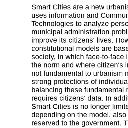
Smart Cities are a new urban
uses information and Commun
Technologies to analyze perso
municipal administration pro
improve its citizens' lives. H
constitutional models are bas
society, in which face-to-face 
the norm and where citizen's i
not fundamental to urbanism mo
strong protections of individual
balancing these fundamental ri
requires citizens' data. In addi
Smart Cities is no longer limit
depending on the model, also 
reserved to the government. T