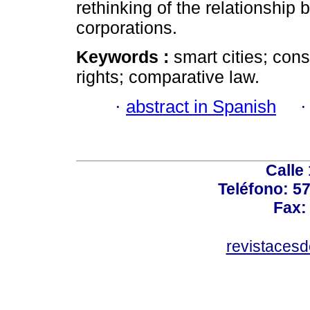
rethinking of the relationship 
corporations.
Keywords :
smart cities; cons
rights; comparative law.
·
abstract in Spanish
Calle
Teléfono: 5
Fax:
revistaces