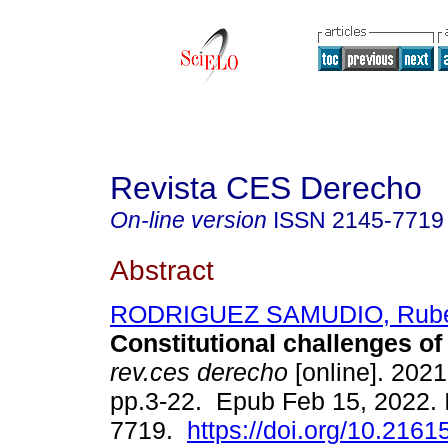
Revista CES Derecho
On-line version
ISSN
2145-7719
Abstract
RODRIGUEZ SAMUDIO, Rubé
Constitutional challenges of 
rev.ces derecho
[online]. 2021,
pp.3-22. Epub Feb 15, 2022.
7719.
https://doi.org/10.216