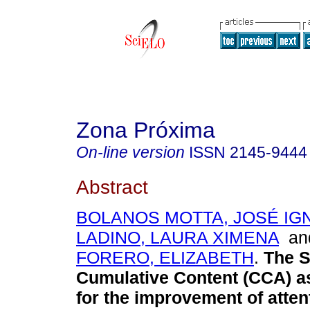
Zona Próxima
On-line version
ISSN
2145-9444
Abstract
BOLANOS MOTTA, JOSÉ IG
LADINO, LAURA XIMENA
a
FORERO, ELIZABETH
.
The S
Cumulative Content (CCA) as
for the improvement of atten