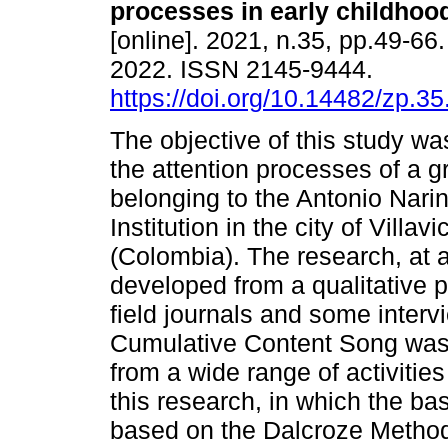
processes in early childhoo
[online]. 2021, n.35, pp.49-6
2022. ISSN 2145-9444.
https://doi.org/10.14482/zp.35
The objective of this study wa
the attention processes of a g
belonging to the Antonio Nari
Institution in the city of Villav
(Colombia). The research, at 
developed from a qualitative p
field journals and some interv
Cumulative Content Song was
from a wide range of activitie
this research, in which the bas
based on the Dalcroze Method