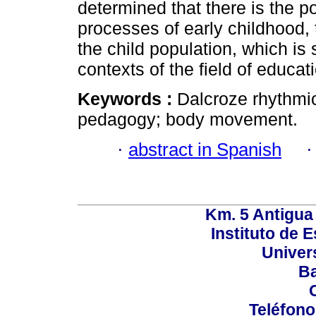
determined that there is the pos
processes of early childhood, 
the child population, which is 
contexts of the field of educa
Keywords :
Dalcroze rhythmic
pedagogy; body movement.
·
abstract in Spanish
Km. 5 Antigua
Instituto de 
Univer
Ba
Teléfono