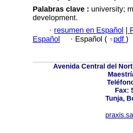
Palabras clave :
university; 
development.
·
resumen en Español
|
F
Español
·
Español (
pdf
)
Avenida Central del Norte
Maestrí
Teléfon
Fax: 
Tunja, 
praxis.s