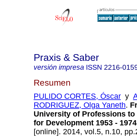
Praxis & Saber
versión impresa
ISSN
2216-015
Resumen
PULIDO CORTES, Óscar
y
RODRIGUEZ, Olga Yaneth
.
F
University of Professions to
for Development 1953 - 1974
[online]. 2014, vol.5, n.10, p