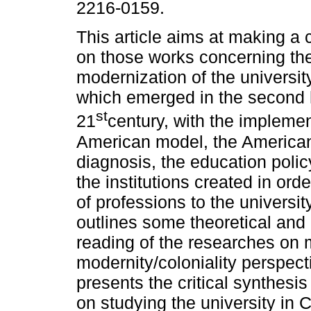
2216-0159.
This article aims at making a c
on those works concerning th
modernization of the universit
which emerged in the second h
st
21
century, with the implemen
American model, the American
diagnosis, the education polic
the institutions created in ord
of professions to the university
outlines some theoretical and
reading of the researches on m
modernity/coloniality perspect
presents the critical synthesi
on studying the university i