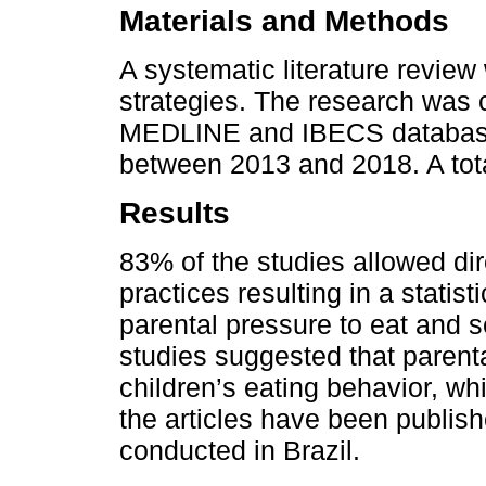
Materials and Methods
A systematic literature revi
strategies. The research was
MEDLINE and IBECS databases,
between 2013 and 2018. A tota
Results
83% of the studies allowed di
practices resulting in a statis
parental pressure to eat and s
studies suggested that parenta
children’s eating behavior, wh
the articles have been publis
conducted in Brazil.