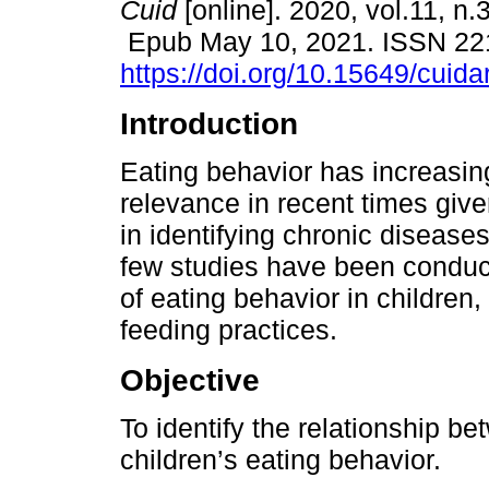
Cuid
[online]. 2020, vol.11, n.
Epub May 10, 2021. ISSN 22
https://doi.org/10.15649/cuida
Introduction
Eating behavior has increasin
relevance in recent times give
in identifying chronic diseases
few studies have been conduc
of eating behavior in children,
feeding practices.
Objective
To identify the relationship b
children’s eating behavior.