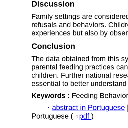
Discussion
Family settings are considered
refusals and behaviors. Childr
experiences but also by obser
Conclusion
The data obtained from this s
parental feeding practices can
children. Further national rese
essential to better understand
Keywords :
Feeding Behavior;
·
abstract in Portuguese
Portuguese (
pdf
)