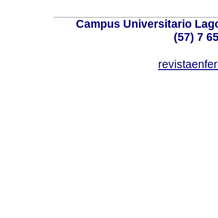
Campus Universitario Lago
(57) 7 6
revistaenf