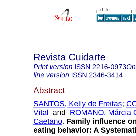
Revista Cuidarte
Print version
ISSN
2216-0973
On
line version
ISSN
2346-3414
Abstract
SANTOS, Kelly de Freitas
;
CO
Vital
and
ROMANO, Márcia C
Caetano
.
Family influence on
eating behavior: A Systemat