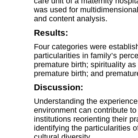
care unit of a maternity hospit
was used for multidimensional
and content analysis.
Results:
Four categories were establis
particularities in family’s per
premature birth; spirituality a
premature birth; and premature
Discussion:
Understanding the experiences
environment can contribute to
institutions reorienting their pr
identifying the particularities
cultural diversity.