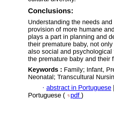
Conclusions:
Understanding the needs and cu
provision of more humane and 
plays a part in planning and d
their premature baby, not only 
also social and psychological
the premature baby and their f
Keywords :
Family; Infant, P
Neonatal; Transcultural Nursi
·
abstract in Portuguese
Portuguese (
pdf
)