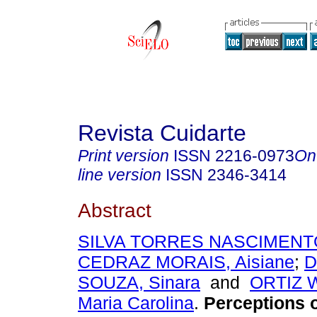
Revista Cuidarte
Print version
ISSN
2216-0973
On
line version
ISSN
2346-3414
Abstract
SILVA TORRES NASCIMENTO,
CEDRAZ MORAIS, Aisiane
;
D
SOUZA, Sinara
and
ORTIZ 
Maria Carolina
.
Perceptions o