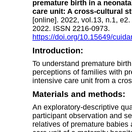
premature birth in a neonata
care unit: A cross-cultural s
[online]. 2022, vol.13, n.1, e
2022. ISSN 2216-0973.
https://doi.org/10.15649/cuida
Introduction:
To understand premature birth
perceptions of families with 
intensive care unit from a cros
Materials and methods:
An exploratory-descriptive qu
participant observation and se
relatives of premature babies 