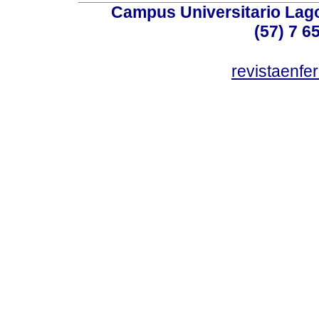
Campus Universitario Lago
(57) 7 6
revistaenf