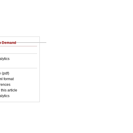
on Demand
lytics
 (pdf)
xml format
erences
this article
lytics