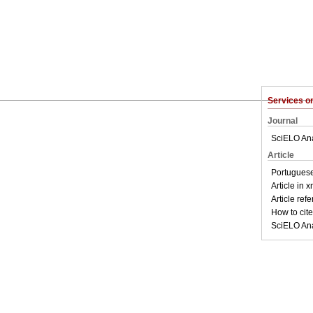
Services 
Journal
SciELO Ana
Article
Portuguese
Article in 
Article ref
How to cite 
SciELO Ana