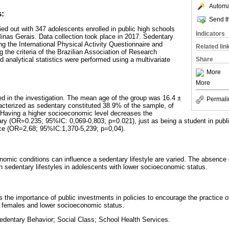
Automat
s:
Send th
ied out with 347 adolescents enrolled in public high schools
Indicators
 Minas Gerais. Data collection took place in 2017. Sedentary
ng the International Physical Activity Questionnaire and
Related lin
 the criteria of the Brazilian Association of Research
 analytical statistics were performed using a multivariate
Share
More
More
ed in the investigation. The mean age of the group was 16.4 ±
Permali
racterized as sedentary constituted 38.9% of the sample, of
Having a higher socioeconomic level decreases the
tary (OR=0.235; 95%IC: 0,069-0,803; p=0.021), just as being a student in publ
nce (OR=2,68; 95%IC:1,370-5,239; p=0,04).
mic conditions can influence a sedentary lifestyle are varied. The absence 
in sedentary lifestyles in adolescents with lower socioeconomic status.
ts the importance of public investments in policies to encourage the practice of
r females and lower socioeconomic status.
edentary Behavior; Social Class; School Health Services.