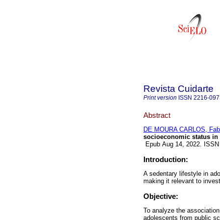
Revista Cuidarte
Print version
ISSN
2216-097
Abstract
DE MOURA CARLOS, Fabi
socioeconomic status in 
Epub Aug 14, 2022. ISSN
Introduction:
A sedentary lifestyle in ad
making it relevant to inves
Objective:
To analyze the association
adolescents from public sc