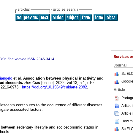
Services 
3
On-line version
ISSN
2346-3414
Journal
SciELO
angelo
et al.
Association between physical inactivity and
Google
adolescents.
Rev Cuid
[online]. 2022, vol.13, n.1, e10.
 2216-0973.
https://doi.org/10.15649/cuidarte.2082
.
Article
Portug
olescents contributes to the occurrence of different diseases,
Article
tigate associated factors.
Article
How to 
 between sedentary lifestyle and socioeconomic status in
SciELO
hools.