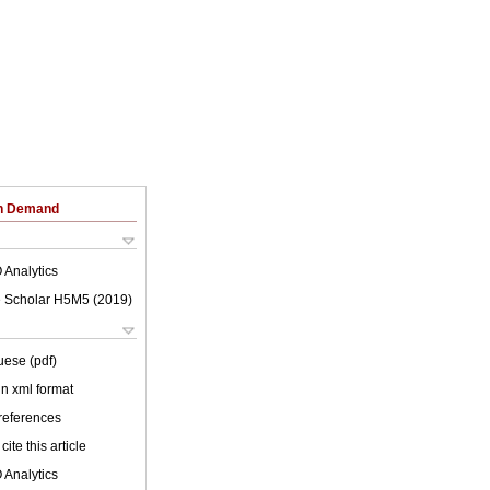
on Demand
 Analytics
 Scholar H5M5 (
2019
)
uese (pdf)
 in xml format
 references
cite this article
 Analytics