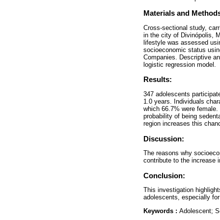
Materials and Method
Cross-sectional study, carr
in the city of Divinópolis,
lifestyle was assessed usi
socioeconomic status using
Companies. Descriptive and
logistic regression model.
Results:
347 adolescents participat
1.0 years. Individuals cha
which 66.7% were female. 
probability of being seden
region increases this cha
Discussion:
The reasons why socioecono
contribute to the increase 
Conclusion:
This investigation highligh
adolescents, especially fo
Keywords :
Adolescent; S