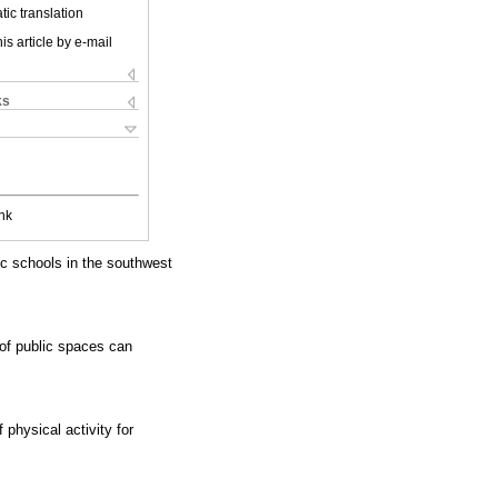
ic translation
is article by e-mail
ks
nk
ic schools in the southwest
of public spaces can
 physical activity for