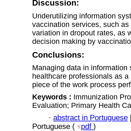
Discussion:
Underutilizing information s
vaccination services, such as
variation in dropout rates, as
decision making by vaccinati
Conclusions:
Managing data in information
healthcare professionals as a
piece of the work process per
Keywords :
Immunization Pro
Evaluation; Primary Health Ca
·
abstract in Portuguese
Portuguese (
pdf
)