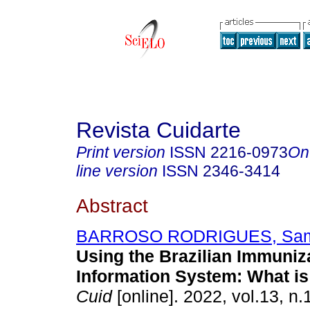
Revista Cuidarte
Print version
ISSN
2216-0973
On
line version
ISSN
2346-3414
Abstract
BARROSO RODRIGUES, Sam
Using the Brazilian Immuniz
Information System: What is 
Cuid
[online]. 2022, vol.13, n.