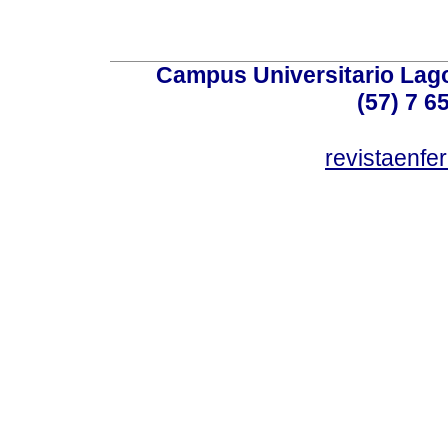
Campus Universitario Lago
(57) 7 6
revistaenf