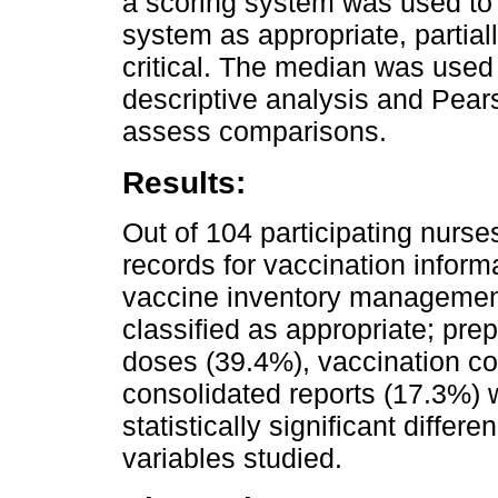
a scoring system was used to r
system as appropriate, partial
critical. The median was use
descriptive analysis and Pear
assess comparisons.
Results:
Out of 104 participating nurs
records for vaccination info
vaccine inventory management,
classified as appropriate; prep
doses (39.4%), vaccination c
consolidated reports (17.3%) w
statistically significant diffe
variables studied.