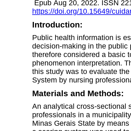
Epub Aug 20, 2022. ISSN 22
https://doi.org/10.15649/cuida
Introduction:
Public health information is es
decision-making in the public 
therefore considered a basic to
phenomenon interpretation. Th
this study was to evaluate the
System by nursing profession
Materials and Methods:
An analytical cross-sectional
professionals in a municipalit
Minas Gerais State by means of