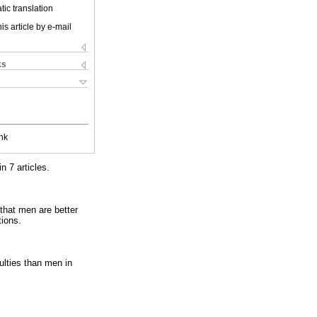
ic translation
is article by e-mail
ks
nk
n 7 articles.
 that men are better
tions.
ulties than men in