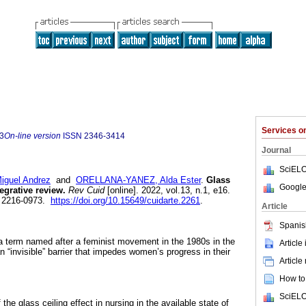
Services 
3
On-line version
ISSN
2346-3414
Journal
SciELO
guel Andrez
and
ORELLANA-YANEZ, Alda Ester
.
Glass
Google
egrative review.
Rev Cuid
[online]. 2022, vol.13, n.1, e16.
 2216-0973.
https://doi.org/10.15649/cuidarte.2261
.
Article
Spanis
s a term named after a feminist movement in the 1980s in the
Article
an “invisible” barrier that impedes women’s progress in their
Article
How to 
SciELO
the glass ceiling effect in nursing in the available state of