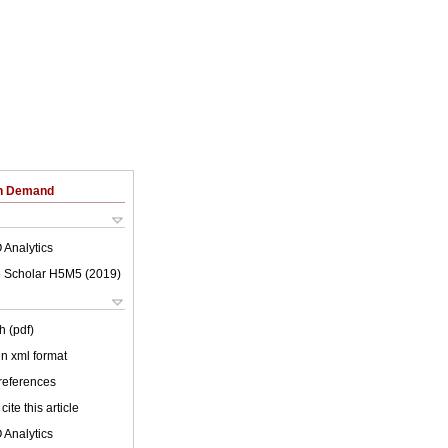
on Demand
 Analytics
 Scholar H5M5 (
2019
)
h (pdf)
 in xml format
 references
cite this article
 Analytics