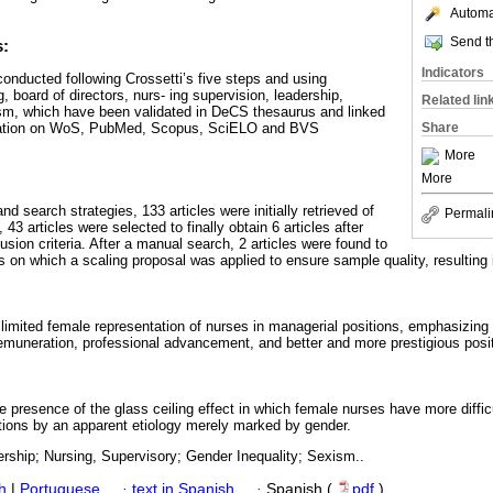
Automat
Send th
s:
Indicators
conducted following Crossetti’s five steps and using
, board of directors, nurs- ing supervision, leadership,
Related lin
ism, which have been validated in DeCS thesaurus and linked
ration on WoS, PubMed, Scopus, SciELO and BVS
Share
More
More
nd search strategies, 133 articles were initially retrieved of
Permali
, 43 articles were selected to finally obtain 6 articles after
usion criteria. After a manual search, 2 articles were found to
 on which a scaling proposal was applied to ensure sample quality, resulting i
 limited female representation of nurses in managerial positions, emphasizing
muneration, professional advancement, and better and more prestigious posi
he presence of the glass ceiling effect in which female nurses have more diffic
tions by an apparent etiology merely marked by gender.
rship; Nursing, Supervisory; Gender Inequality; Sexism..
h
|
Portuguese
·
text in Spanish
·
Spanish (
pdf
)