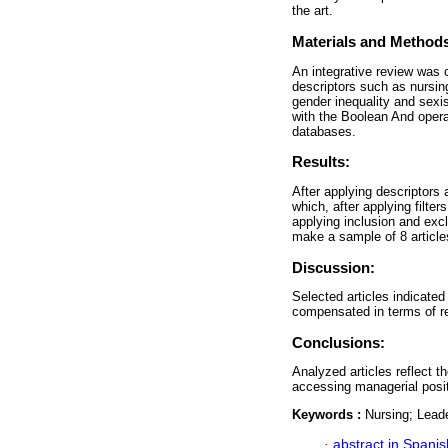
the art.
Materials and Method
An integrative review was 
descriptors such as nursing
gender inequality and sex
with the Boolean And ope
databases.
Results:
After applying descriptors a
which, after applying filters
applying inclusion and excl
make a sample of 8 articles
Discussion:
Selected articles indicated
compensated in terms of re
Conclusions:
Analyzed articles reflect t
accessing managerial posi
Keywords :
Nursing; Leade
·
abstract in Spanis