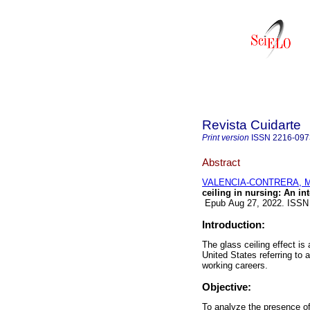
Revista Cuidarte
Print version
ISSN
2216-097
Abstract
VALENCIA-CONTRERA, Mi
ceiling in nursing: An int
Epub Aug 27, 2022. ISSN
Introduction:
The glass ceiling effect i
United States referring to 
working careers.
Objective:
To analyze the presence of 