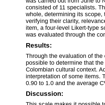
was carried out from June to
consisted of 11 specialists. 
whole, determining its scope, 
verifying their clarity, releva
item, a four-level Likert-type 
was evaluated through the cont
Results:
Through the evaluation of the 
possible to determine that the
Colombian cultural context. 
interpretation of some items.
0.90 to 1.0 and the average C
Discussion:
This scale makes it possible t