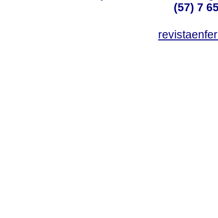
(57) 7 6
revistaenf