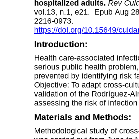
hospitalized adults.
Rev Cui
vol.13, n.1, e21. Epub Aug 2
2216-0973.
https://doi.org/10.15649/cuida
Introduction:
Health care-associated infecti
serious public health problem
prevented by identifying risk f
Objective: To adapt cross-cult
validation of the Rodríguez-A
assessing the risk of infection
Materials and Methods:
Methodological study of cross-