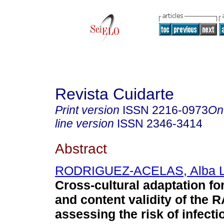
Revista Cuidarte
Print version
ISSN
2216-0973
On
line version
ISSN
2346-3414
Abstract
RODRIGUEZ-ACELAS, Alba 
Cross-cultural adaptation f
and content validity of the 
assessing the risk of infecti