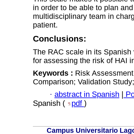
in order to be able to plan an
multidisciplinary team in charg
patient.
Conclusions:
The RAC scale in its Spanish 
for assessing the risk of HAI i
Keywords :
Risk Assessment; 
Comparison; Validation Study;
·
abstract in Spanish
|
Po
Spanish (
pdf
)
Campus Universitario Lago