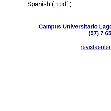
Spanish (
pdf
)
Campus Universitario Lago
(57) 7 6
revistaenf