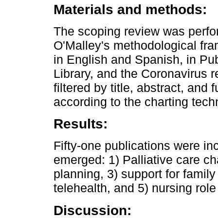
Materials and methods:
The scoping review was perfo
O'Malley's methodological fr
in English and Spanish, in Pu
Library, and the Coronavirus 
filtered by title, abstract, an
according to the charting tech
Results:
Fifty-one publications were inc
emerged: 1) Palliative care ch
planning, 3) support for fami
telehealth, and 5) nursing role 
Discussion: