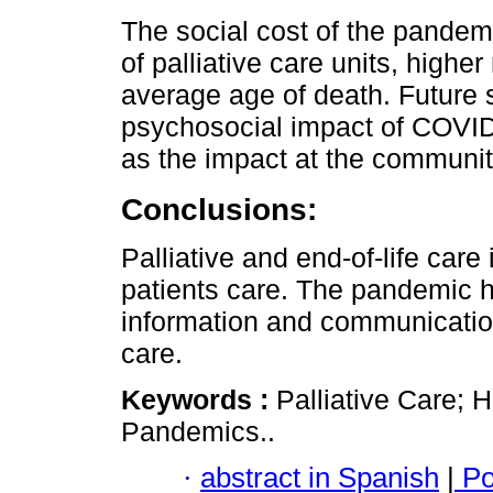
The social cost of the pandemi
of palliative care units, highe
average age of death. Future 
psychosocial impact of COVID-
as the impact at the communit
Conclusions:
Palliative and end-of-life care
patients care. The pandemic 
information and communication 
care.
Keywords :
Palliative Care; 
Pandemics..
·
abstract in Spanish
|
Po