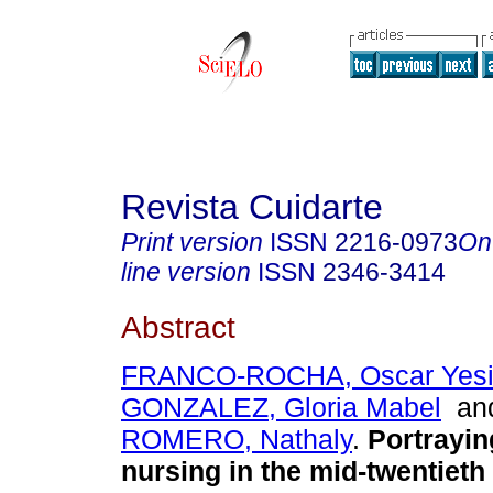
Revista Cuidarte
Print version
ISSN
2216-0973
On
line version
ISSN
2346-3414
Abstract
FRANCO-ROCHA, Oscar Yes
GONZALEZ, Gloria Mabel
an
ROMERO, Nathaly
.
Portrayin
nursing in the mid-twentieth 