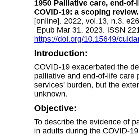
1950 Palliative care, end-of-l
COVID-19: a scoping review.
[online]. 2022, vol.13, n.3, e2
Epub Mar 31, 2023. ISSN 22
https://doi.org/10.15649/cuida
Introduction:
COVID-19 exacerbated the defi
palliative and end-of-life car
services' burden, but the extent
unknown.
Objective:
To describe the evidence of pal
in adults during the COVID-1