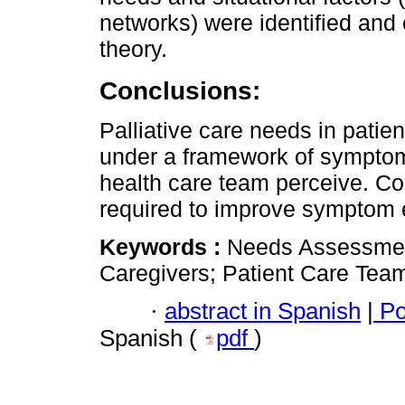
networks) were identified and
theory.
Conclusions:
Palliative care needs in patien
under a framework of symptoms
health care team perceive. 
required to improve symptom 
Keywords :
Needs Assessment;
Caregivers; Patient Care Tea
·
abstract in Spanish
|
Po
Spanish (
pdf
)