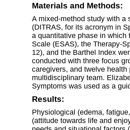
Materials and Methods:
A mixed-method study with a s
(DITRAS, for its acronym in S
a quantitative phase in whi
Scale (ESAS), the Therapy-Sp
12), and the Barthel Index we
conducted with three focus gro
caregivers, and twelve health 
multidisciplinary team. Eliza
Symptoms was used as a guidel
Results:
Physiological (edema, fatigue
(attitude towards life and enjo
needs and situational factors