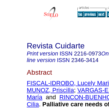
Revista Cuidarte
Print version
ISSN
2216-0973
On
line version
ISSN
2346-3414
Abstract
FISCAL-IDROBO, Lucely Mari
MUNOZ, Priscilla
;
VARGAS-E
María
and
RINCON-BUENHO
Cilia
.
Palliative care needs of