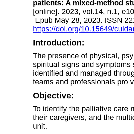
patients: A mixed-method st
[online]. 2023, vol.14, n.1, e10
Epub May 28, 2023. ISSN 22
https://doi.org/10.15649/cuida
Introduction:
The presence of physical, psy
spiritual signs and symptoms
identified and managed through
teams and professionals pro v
Objective:
To identify the palliative care 
their caregivers, and the multi
unit.