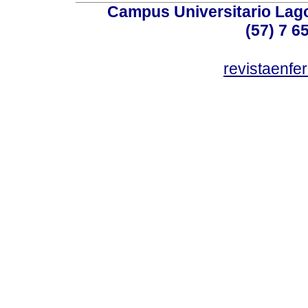
Campus Universitario Lago
(57) 7 6
revistaenf