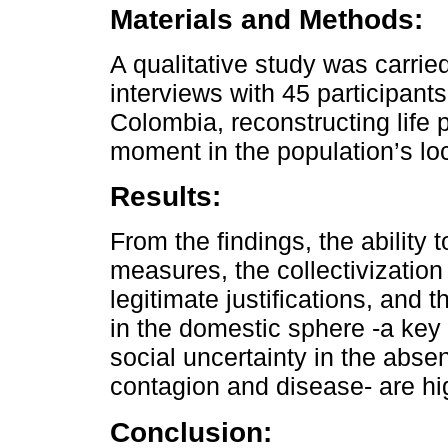
Materials and Methods:
A qualitative study was carrie
interviews with 45 participants
Colombia, reconstructing life 
moment in the population’s l
Results:
From the findings, the ability
measures, the collectivization
legitimate justifications, and 
in the domestic sphere -a key 
social uncertainty in the abse
contagion and disease- are hi
Conclusion: