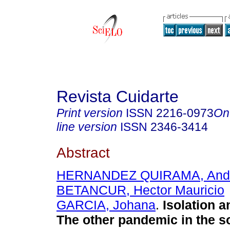
Revista Cuidarte
Print version
ISSN
2216-0973
On
line version
ISSN
2346-3414
Abstract
HERNANDEZ QUIRAMA, And
BETANCUR, Hector Mauricio
GARCIA, Johana
.
Isolation 
The other pandemic in the s