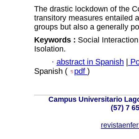
The drastic lockdown of the C
transitory measures entailed a 
groups but also a generally po
Keywords :
Social Interactio
Isolation.
·
abstract in Spanish
|
Po
Spanish (
pdf
)
Campus Universitario Lago
(57) 7 6
revistaenf