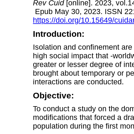
Rev Cuid
[online]. 2023, vol.1
Epub May 30, 2023. ISSN 22
https://doi.org/10.15649/cuida
Introduction:
Isolation and confinement ar
high social impact that -world
greater or lesser degree of int
brought about temporary or p
interactions are conducted.
Objective:
To conduct a study on the dom
modifications that forced a d
population during the first m