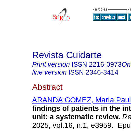
Revista Cuidarte
Print version
ISSN
2216-0973
On
line version
ISSN
2346-3414
Abstract
ARANDA GOMEZ, María Paul
findings of patients in the i
unit: a systematic review.
Re
2025, vol.16, n.1, e3959. Ep