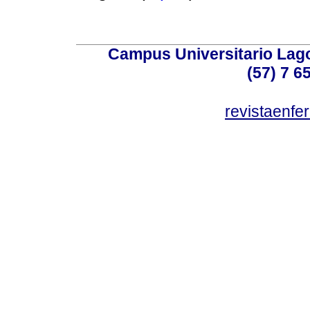
Campus Universitario Lago
(57) 7 6
revistaenf