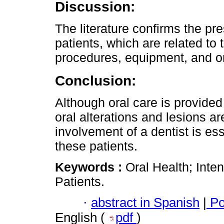
Discussion:
The literature confirms the pre
patients, which are related to 
procedures, equipment, and or
Conclusion:
Although oral care is provided at
oral alterations and lesions a
involvement of a dentist is es
these patients.
Keywords :
Oral Health; Inten
Patients.
·
abstract in Spanish
|
Po
English (
pdf
)