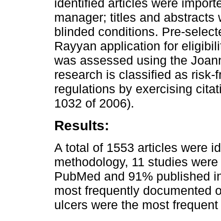
identified articles were impor
manager; titles and abstracts
blinded conditions. Pre-select
Rayyan application for eligibil
was assessed using the Joanna 
research is classified as risk
regulations by exercising cita
1032 of 2006).
Results:
A total of 1553 articles were 
methodology, 11 studies were 
PubMed and 91% published in 
most frequently documented or
ulcers were the most frequent 