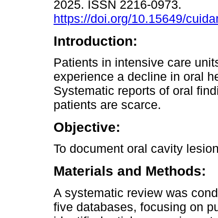
2025. ISSN 2216-0973.
https://doi.org/10.15649/cuida
Introduction:
Patients in intensive care unit
experience a decline in oral he
Systematic reports of oral find
patients are scarce.
Objective:
To document oral cavity lesion
Materials and Methods:
A systematic review was condu
five databases, focusing on p