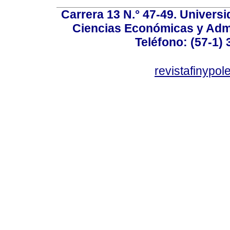
Carrera 13 N.° 47-49. Univers
Ciencias Económicas y Admi
Teléfono: (57-1) 
revistafinypo