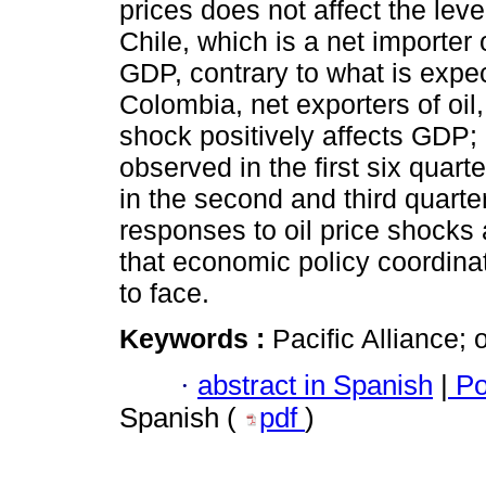
prices does not affect the leve
Chile, which is a net importer 
GDP, contrary to what is expe
Colombia, net exporters of oil
shock positively affects GDP; 
observed in the first six quarte
in the second and third quart
responses to oil price shocks
that economic policy coordin
to face.
Keywords :
Pacific Alliance; 
·
abstract in Spanish
|
Po
Spanish (
pdf
)