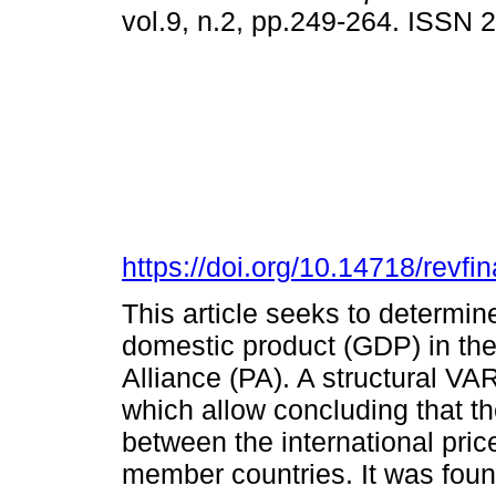
vol.9, n.2, pp.249-264. ISSN
https://doi.org/10.14718/revfi
This article seeks to determine
domestic product (GDP) in the
Alliance (PA). A structural VA
which allow concluding that th
between the international pric
member countries. It was foun