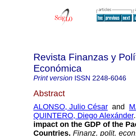
Revista Finanzas y Polí
Económica
Print version
ISSN
2248-6046
Abstract
ALONSO, Julio César
and
M
QUINTERO, Diego Alexánder
.
impact on the GDP of the Pac
Countries.
Finanz. polit. econ