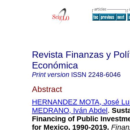
Revista Finanzas y Polí
Económica
Print version
ISSN
2248-6046
Abstract
HERNANDEZ MOTA, José Lu
MEDRANO, Iván Abdel
.
Susta
Financing of Public Investm
for Mexico, 1990-2019.
Finanz