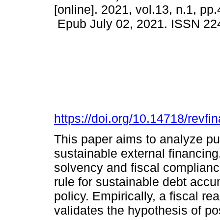
[online]. 2021, vol.13, n.1, pp
Epub July 02, 2021. ISSN 22
https://doi.org/10.14718/revf
This paper aims to analyze pu
sustainable external financing
solvency and fiscal complianc
rule for sustainable debt accu
policy. Empirically, a fiscal r
validates the hypothesis of po