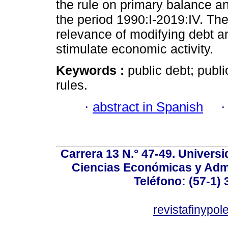
the rule on primary balance a
the period 1990:I-2019:IV. The
relevance of modifying debt an
stimulate economic activity.
Keywords :
public debt; publi
rules.
·
abstract in Spanish
Carrera 13 N.° 47-49. Univers
Ciencias Económicas y Admi
Teléfono: (57-1) 
revistafinypo