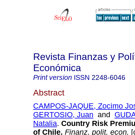
Revista Finanzas y Polí
Económica
Print version
ISSN
2248-6046
Abstract
CAMPOS-JAQUE, Zocimo Jo
GERTOSIO, Juan
and
GUDAR
Natalia
.
Country Risk Premi
of Chile.
Finanz. polit. econ.
[