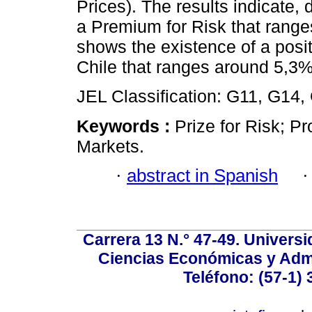
Prices). The results indicate
a Premium for Risk that rang
shows the existence of a posi
Chile that ranges around 5,3%
JEL Classification: G11, G14,
Keywords :
Prize for Risk; Pro
Markets.
·
abstract in Spanish
Carrera 13 N.° 47-49. Univers
Ciencias Económicas y Admi
Teléfono: (57-1) 