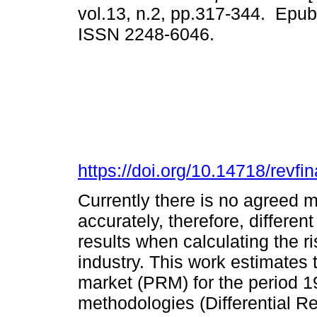
vol.13, n.2, pp.317-344. Epub
ISSN 2248-6046.
https://doi.org/10.14718/revf
Currently there is no agreed 
accurately, therefore, different
results when calculating the r
industry. This work estimates 
market (PRM) for the period 1
methodologies (Differential Re