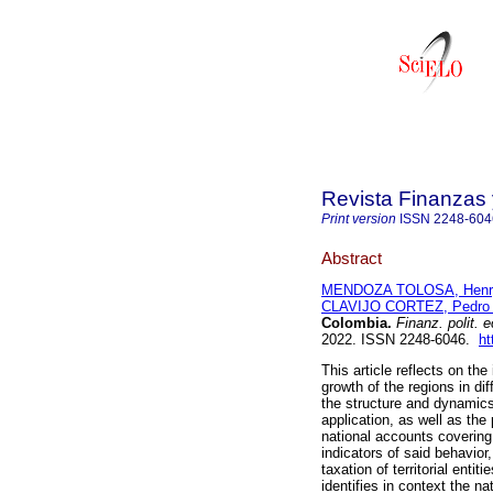
Revista Finanzas 
Print version
ISSN
2248-604
Abstract
MENDOZA TOLOSA, Henry
CLAVIJO CORTEZ, Pedro
Colombia.
Finanz. polit. e
2022. ISSN 2248-6046.
ht
This article reflects on t
growth of the regions in dif
the structure and dynamics 
application, as well as th
national accounts covering 
indicators of said behavior
taxation of territorial entit
identifies in context the n