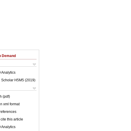
on Demand
 Analytics
 Scholar H5M5 (
2019
)
h (pdf)
 in xml format
 references
cite this article
 Analytics