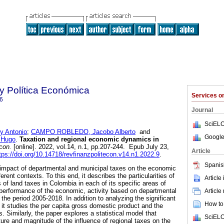
y Política Económica
Services 
6
Journal
SciELO
 Antonio
;
CAMPO ROBLEDO, Jacobo Alberto
and
Google
 Hugo
.
Taxation and regional economic dynamics in
con.
[online]. 2022, vol.14, n.1, pp.207-244. Epub July 23,
Article
tps://doi.org/10.14718/revfinanzpolitecon.v14.n1.2022.9
.
Spanis
he impact of departmental and municipal taxes on the economic
ferent contexts. To this end, it describes the particularities of
Article
of land taxes in Colombia in each of its specific areas of
e performance of the economic, activity based on departmental
Article
the period 2005-2018. In addition to analyzing the significant
How to 
, it studies the per capita gross domestic product and the
ies. Similarly, the paper explores a statistical model that
SciELO
ature and magnitude of the influence of regional taxes on the