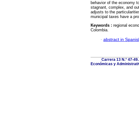
behavior of the economy to
stagnant, complex, and outd
adjusts to the particularit
municipal taxes have a pro
Keywords :
regional econo
Colombia.
·
abstract in Spanis
Carrera 13 N.° 47-49
Económicas y Administrativ