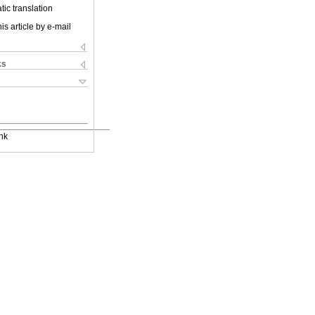
ic translation
is article by e-mail
ks
nk