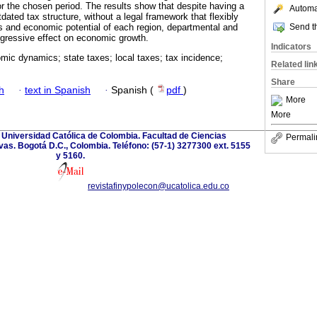
r the chosen period. The results show that despite having a
Automat
ated tax structure, without a legal framework that flexibly
Send th
ies and economic potential of each region, departmental and
gressive effect on economic growth.
Indicators
mic dynamics; state taxes; local taxes; tax incidence;
Related lin
Share
h
·
text in Spanish
·
Spanish (
pdf
)
More
More
. Universidad Católica de Colombia. Facultad de Ciencias
Permali
as. Bogotá D.C., Colombia. Teléfono: (57-1) 3277300 ext. 5155
y 5160.
revistafinypolecon@ucatolica.edu.co