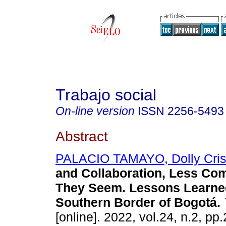
Trabajo social
On-line version
ISSN
2256-5493
Abstract
PALACIO TAMAYO, Dolly Cris
and Collaboration, Less C
They Seem. Lessons Learned
Southern Border of Bogotá.
[online]. 2022, vol.24, n.2, pp