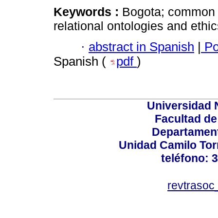
Keywords :
Bogota; common w
relational ontologies and ethi
·
abstract in Spanish
|
Po
Spanish (
pdf
)
Universidad 
Facultad d
Departament
Unidad Camilo Torr
teléfono: 
revtraso