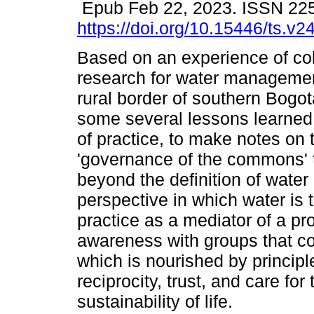
Epub Feb 22, 2023. ISSN 22
https://doi.org/10.15446/ts.v
Based on an experience of col
research for water managemen
rural border of southern Bogo
some several lessons learned
of practice, to make notes on 
'governance of the commons' 
beyond the definition of wate
perspective in which water is 
practice as a mediator of a pro
awareness with groups that col
which is nourished by principle
reciprocity, trust, and care for
sustainability of life.