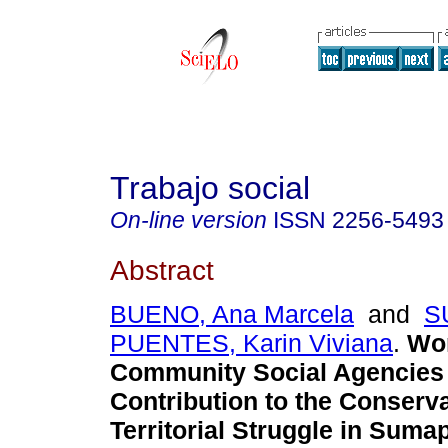
Trabajo social
On-line version
ISSN
2256-5493
Abstract
BUENO, Ana Marcela
and
S
PUENTES, Karin Viviana
.
Wo
Community Social Agencies 
Contribution to the Conserv
Territorial Struggle in Suma