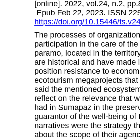
[online]. 2022, vol.24, n.2, pp
Epub Feb 22, 2023. ISSN 22
https://doi.org/10.15446/ts.v
The processes of organizatio
participation in the care of the
paramo, located in the territo
are historical and have made i
position resistance to econom
ecotourism megaprojects that w
said the mentioned ecosystem. 
reflect on the relevance tha
had in Sumapaz in the preserv
guarantor of the well-being of
narratives were the strategy 
about the scope of their agenc