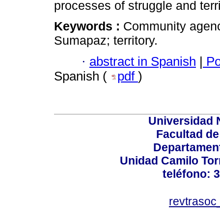
processes of struggle and terri
Keywords :
Community agenci
Sumapaz; territory.
·
abstract in Spanish
|
Po
Spanish (
pdf
)
Universidad 
Facultad d
Departament
Unidad Camilo Torr
teléfono: 
revtraso