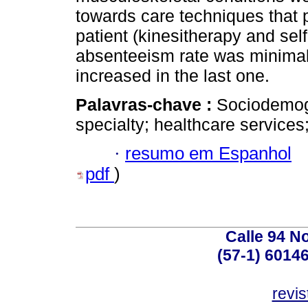
towards care techniques that p
patient (kinesitherapy and sel
absenteeism rate was minimal 
increased in the last one.
Palavras-chave :
Sociodemogr
specialty; healthcare service
·
resumo em Espanhol
pdf
)
Calle 94 No
(57-1) 6014
revi