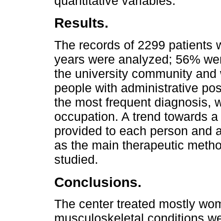
quantitative variables.
Results.
The records of 2299 patients 
years were analyzed; 56% we
the university community and
people with administrative po
the most frequent diagnosis, w
occupation. A trend towards a
provided to each person and a
as the main therapeutic metho
studied.
Conclusions.
The center treated mostly wo
musculoskeletal conditions wer