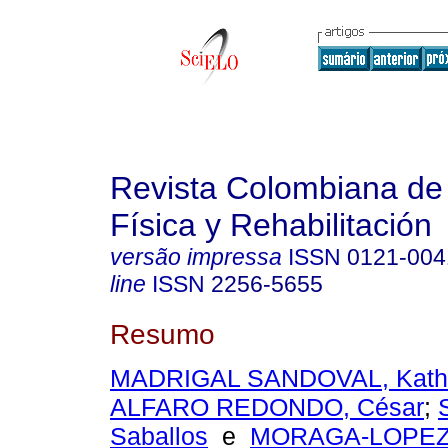
Revista Colombiana de
Física y Rehabilitación
versão impressa
ISSN
0121-004
line
ISSN
2256-5655
Resumo
MADRIGAL SANDOVAL, Kathe
ALFARO REDONDO, César
;
Saballos
e
MORAGA-LOPEZ,