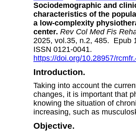
Sociodemographic and clini
characteristics of the popula
a low-complexity physiother
center.
Rev Col Med Fis Reh
2025, vol.35, n.2, 485. Epub 
ISSN 0121-0041.
https://doi.org/10.28957/rcmfr
Introduction.
Taking into account the curre
changes, it is important that p
knowing the situation of chro
increasing, such as musculosk
Objective.