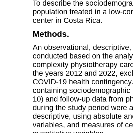
To describe the sociodemograph
population treated in a low-c
center in Costa Rica.
Methods.
An observational, descriptive,
conducted based on the analys
complexity physiotherapy care
the years 2012 and 2022, excl
COVID-19 health contingency
containing sociodemographic i
10) and follow-up data from p
during the study period were a
descriptive, using absolute and
variables, and measures of ce